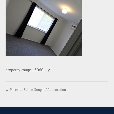
property image 13060 – y
← Priced to Sell in Sought After Location