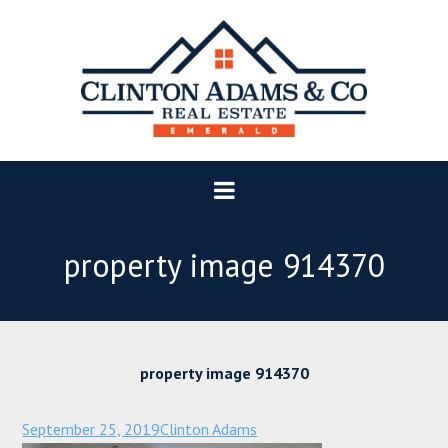
property image 914370
property image 914370
September 25, 2019
Clinton Adams