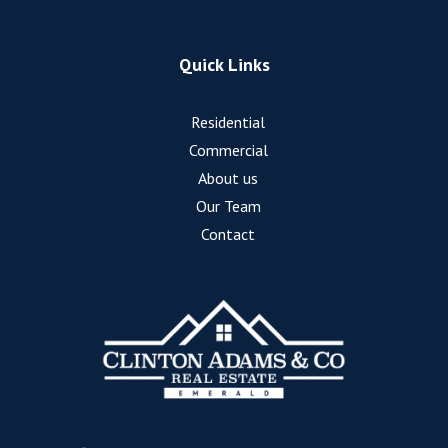
Quick Links
Residential
Commercial
About us
Our Team
Contact