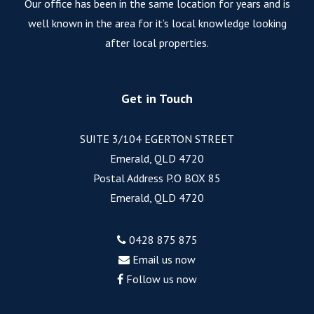
Our office has been in the same location for years and is
well known in the area for it’s local knowledge looking
after local properties.
Get in Touch
SUITE 3/104 EGERTON STREET
Emerald, QLD 4720
Postal Address P.O BOX 85
Emerald, QLD 4720
0428 875 875
Email us now
Follow us now