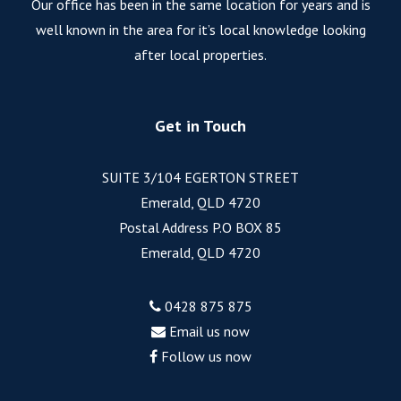
Our office has been in the same location for years and is
well known in the area for it’s local knowledge looking
after local properties.
Get in Touch
SUITE 3/104 EGERTON STREET
Emerald, QLD 4720
Postal Address P.O BOX 85
Emerald, QLD 4720
0428 875 875
Email us now
Follow us now