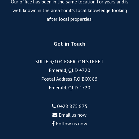
Our office has been in the same location for years and is
well known in the area for it’s local knowledge looking
after local properties.
Get in Touch
SUITE 3/104 EGERTON STREET
Emerald, QLD 4720
Postal Address P.O BOX 85
Emerald, QLD 4720
0428 875 875
Email us now
Follow us now