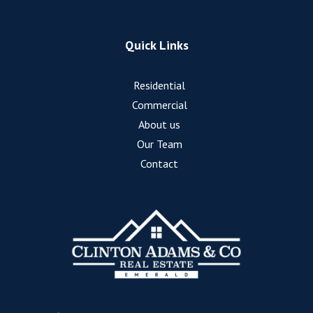
Quick Links
Residential
Commercial
About us
Our Team
Contact