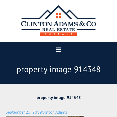
property image 914348
property image 914348
September 25, 2019
Clinton Adams