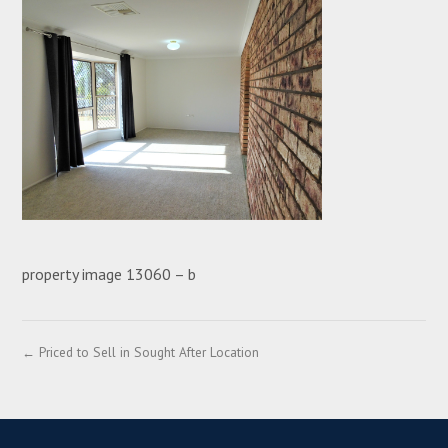
property image 13060 – b
← Priced to Sell in Sought After Location