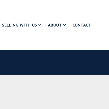
SELLING WITH US
ABOUT
CONTACT