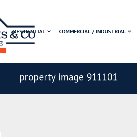
RESIDENTIAL
COMMERCIAL / INDUSTRIAL
property image 911101