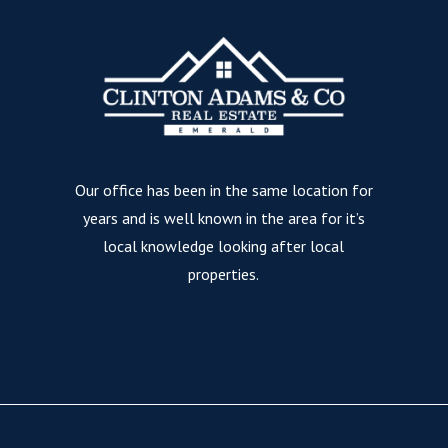
Our office has been in the same location for
years and is well known in the area for it’s
local knowledge looking after local
properties.