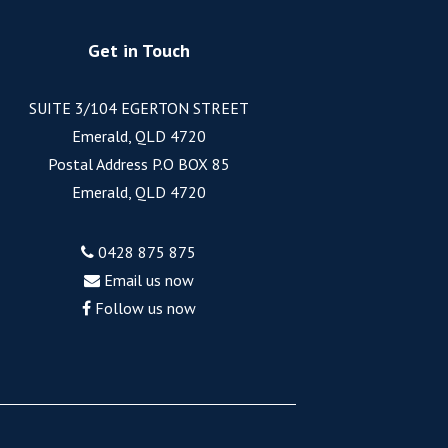
Get in Touch
SUITE 3/104 EGERTON STREET
Emerald, QLD 4720
Postal Address P.O BOX 85
Emerald, QLD 4720
0428 875 875
Email us now
Follow us now