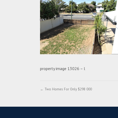
property image 13026 – l
← Two Homes For Only $298 000