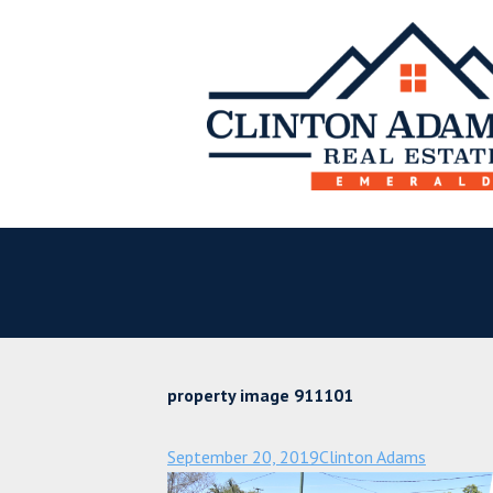
property image 911101
September 20, 2019
Clinton Adams