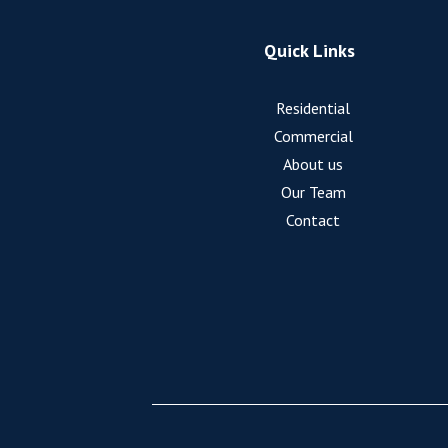
Quick Links
Residential
Commercial
About us
Our Team
Contact