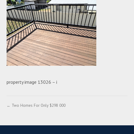
property image 13026 – i
← Two Homes For Only $298 000