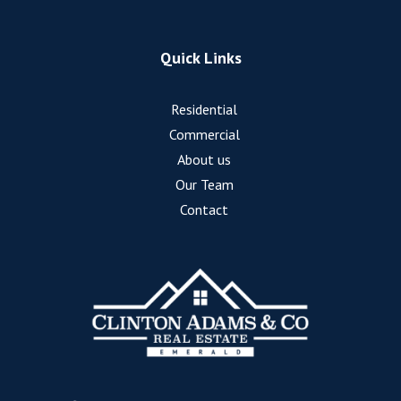
Quick Links
Residential
Commercial
About us
Our Team
Contact