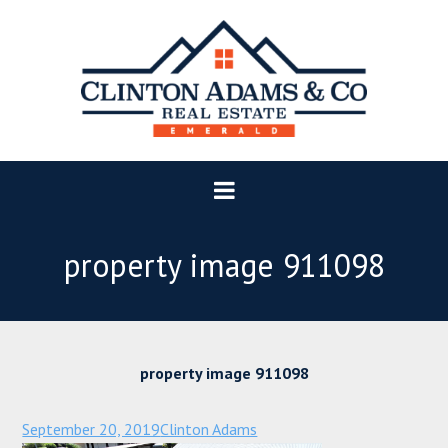
property image 911098
property image 911098
September 20, 2019
Clinton Adams