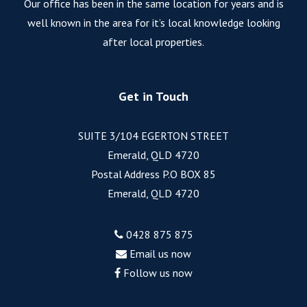
Our office has been in the same location for years and is
well known in the area for it’s local knowledge looking
after local properties.
Get in Touch
SUITE 3/104 EGERTON STREET
Emerald, QLD 4720
Postal Address P.O BOX 85
Emerald, QLD 4720
0428 875 875
Email us now
Follow us now