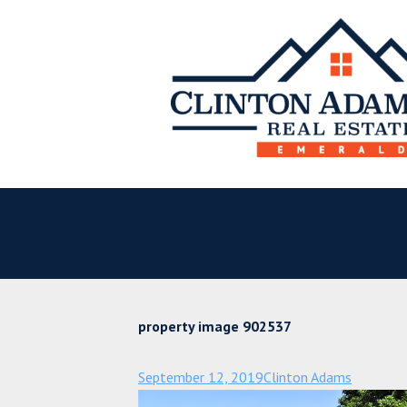
property image 902537
September 12, 2019
Clinton Adams