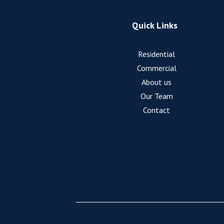
Quick Links
Residential
Commercial
About us
Our Team
Contact