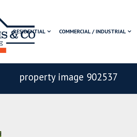
RESIDENTIAL
COMMERCIAL / INDUSTRIAL
property image 902537