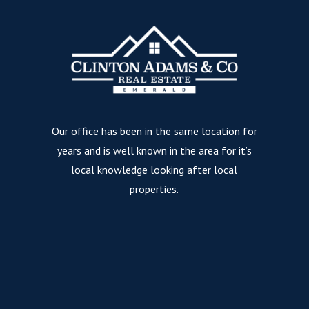
Our office has been in the same location for
years and is well known in the area for it’s
local knowledge looking after local
properties.