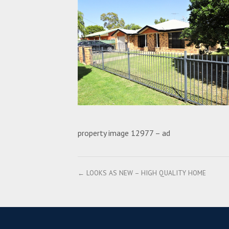
property image 12977 – ad
← LOOKS AS NEW – HIGH QUALITY HOME