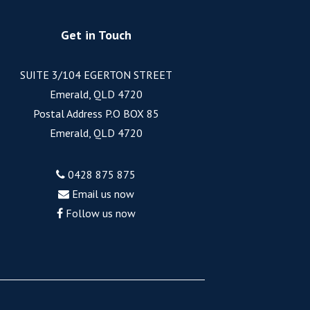
Get in Touch
SUITE 3/104 EGERTON STREET
Emerald, QLD 4720
Postal Address P.O BOX 85
Emerald, QLD 4720
0428 875 875
Email us now
Follow us now