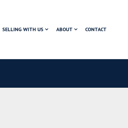
SELLING WITH US
ABOUT
CONTACT