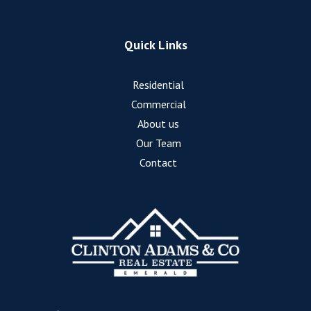
Quick Links
Residential
Commercial
About us
Our Team
Contact