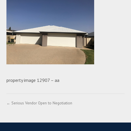
property image 12907 – aa
← Serious Vendor Open to Negotiation