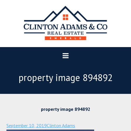
property image 894892
property image 894892
September 10, 2019
Clinton Adams