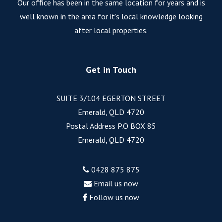
Our office has been in the same location for years and is
well known in the area for it’s local knowledge looking
after local properties.
Get in Touch
SUITE 3/104 EGERTON STREET
Emerald, QLD 4720
Postal Address P.O BOX 85
Emerald, QLD 4720
0428 875 875
Email us now
Follow us now