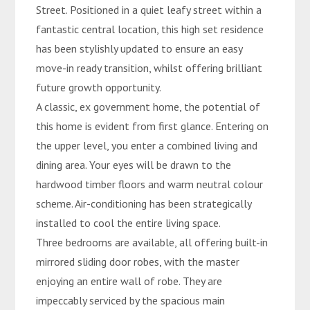
Street. Positioned in a quiet leafy street within a
fantastic central location, this high set residence
has been stylishly updated to ensure an easy
move-in ready transition, whilst offering brilliant
future growth opportunity.
A classic, ex government home, the potential of
this home is evident from first glance. Entering on
the upper level, you enter a combined living and
dining area. Your eyes will be drawn to the
hardwood timber floors and warm neutral colour
scheme. Air-conditioning has been strategically
installed to cool the entire living space.
Three bedrooms are available, all offering built-in
mirrored sliding door robes, with the master
enjoying an entire wall of robe. They are
impeccably serviced by the spacious main