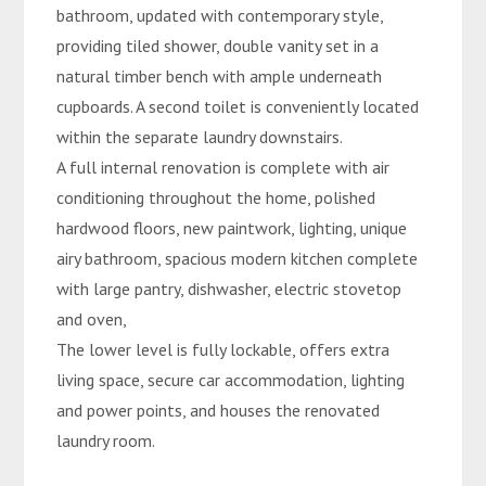
bathroom, updated with contemporary style,
providing tiled shower, double vanity set in a
natural timber bench with ample underneath
cupboards. A second toilet is conveniently located
within the separate laundry downstairs.
A full internal renovation is complete with air
conditioning throughout the home, polished
hardwood floors, new paintwork, lighting, unique
airy bathroom, spacious modern kitchen complete
with large pantry, dishwasher, electric stovetop
and oven,
The lower level is fully lockable, offers extra
living space, secure car accommodation, lighting
and power points, and houses the renovated
laundry room.