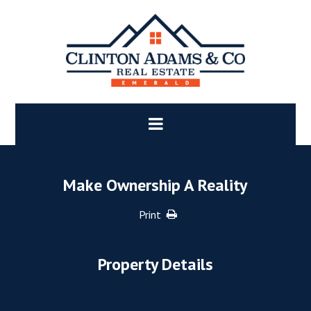
Make Ownership A Reality
Print
Property Details