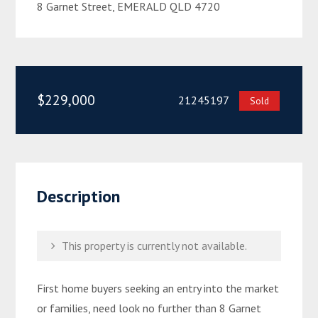
8 Garnet Street, EMERALD QLD 4720
$229,000
21245197
Sold
Description
This property is currently not available.
First home buyers seeking an entry into the market
or families, need look no further than 8 Garnet