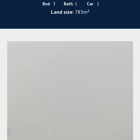
Bed:
3
Bath:
1
Car:
2
Land size:
783m²