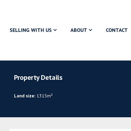
SELLING WITH US
ABOUT
CONTACT
Property Details
Land size:
1315m²