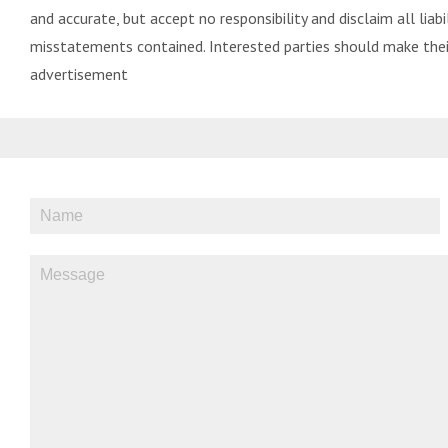
and accurate, but accept no responsibility and disclaim all liabil
misstatements contained. Interested parties should make their
advertisement