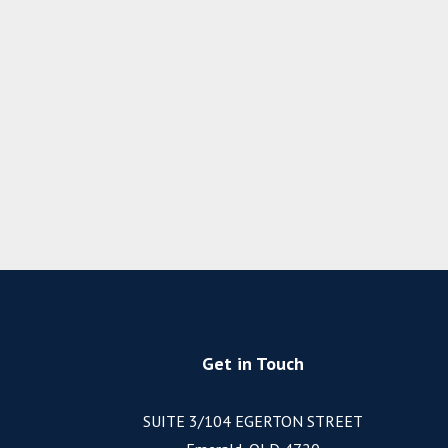
Get in Touch
SUITE 3/104 EGERTON STREET