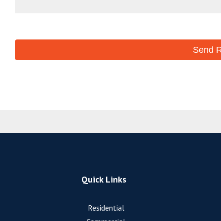
Quick Links
Residential