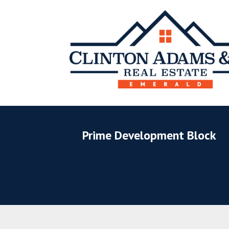
Prime Development Block