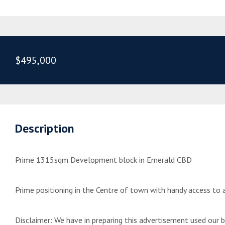
$495,000
Description
Prime 1315sqm Development block in Emerald CBD
Prime positioning in the Centre of town with handy access to al
Disclaimer: We have in preparing this advertisement used our 