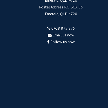
Emerald, QLD 4720
Postal Address P.O BOX 85
Emerald, QLD 4720
0428 875 875
Email us now
Follow us now