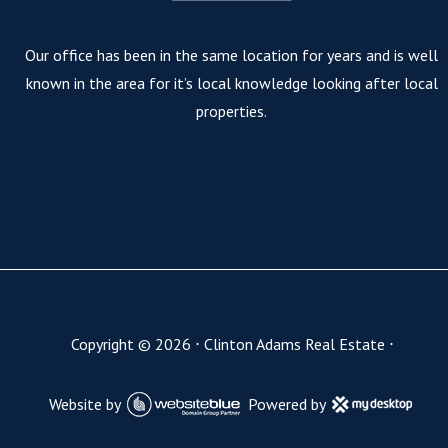
Our office has been in the same location for years and is well
known in the area for it’s local knowledge looking after local
properties.
Copyright ©
2026
⋅
Clinton Adams Real Estate
⋅
Website by
Powered by