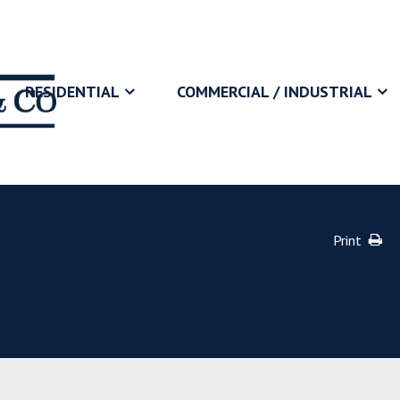
RESIDENTIAL
COMMERCIAL / INDUSTRIAL
Print