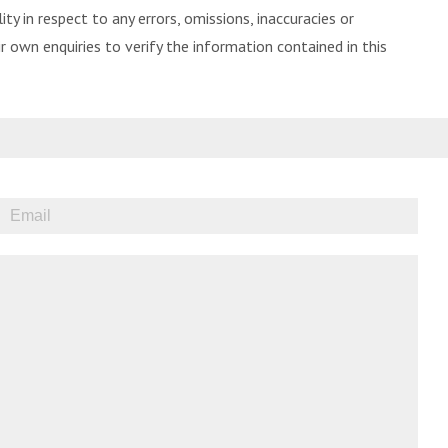
ity in respect to any errors, omissions, inaccuracies or
 own enquiries to verify the information contained in this