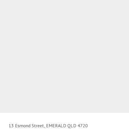
13 Esmond Street, EMERALD QLD 4720