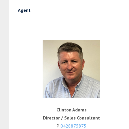
Agent
Clinton Adams
Director / Sales Consultant
P.
0428875875