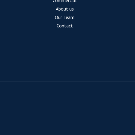
Commercial
About us
Our Team
Contact