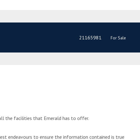
21165981
For Sale
l the facilities that Emerald has to offer.
best endeavours to ensure the information contained is true