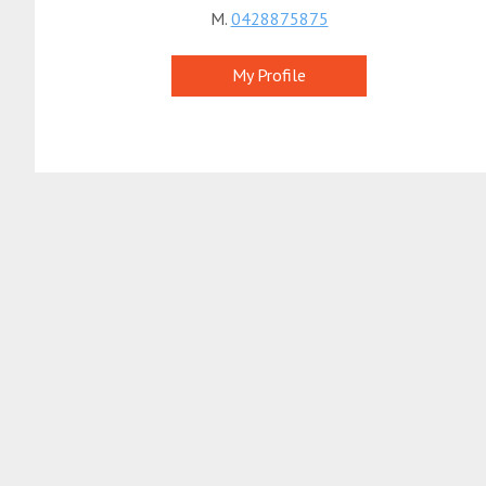
M.
0428875875
My Profile