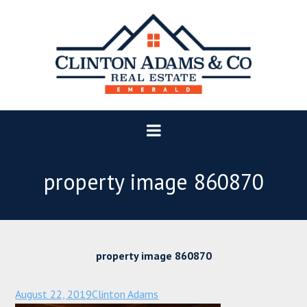
property image 860870
property image 860870
August 22, 2019
Clinton Adams