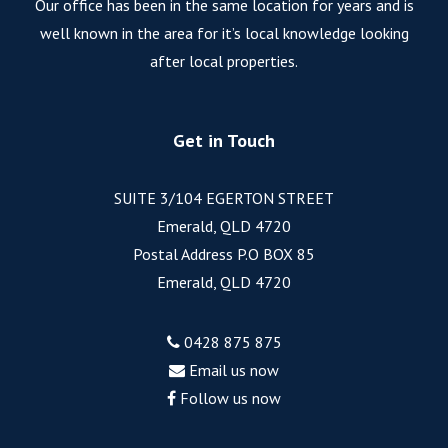
Our office has been in the same location for years and is
well known in the area for it’s local knowledge looking
after local properties.
Get in Touch
SUITE 3/104 EGERTON STREET
Emerald, QLD 4720
Postal Address P.O BOX 85
Emerald, QLD 4720
0428 875 875
Email us now
Follow us now