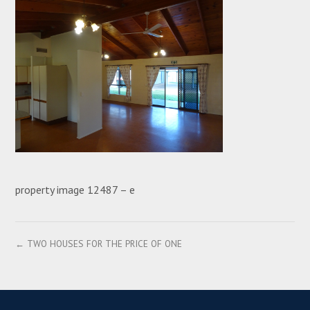
property image 12487 – e
← TWO HOUSES FOR THE PRICE OF ONE