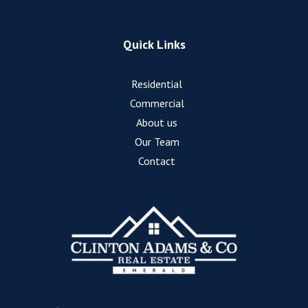
Quick Links
Residential
Commercial
About us
Our Team
Contact