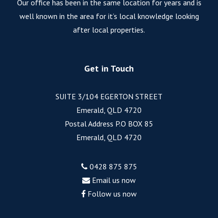
Our office has been in the same location for years and is
well known in the area for it’s local knowledge looking
after local properties.
Get in Touch
SUITE 3/104 EGERTON STREET
Emerald, QLD 4720
Postal Address P.O BOX 85
Emerald, QLD 4720
0428 875 875
Email us now
Follow us now