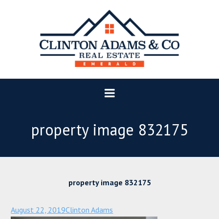
property image 832175
property image 832175
August 22, 2019
Clinton Adams