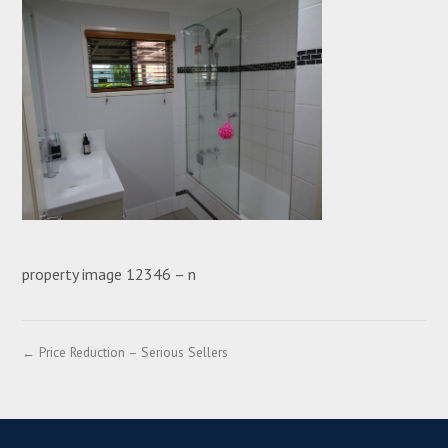
property image 12346 – n
← Price Reduction – Serious Sellers