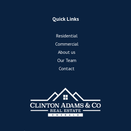
Quick Links
Residential
Commercial
About us
Our Team
Contact