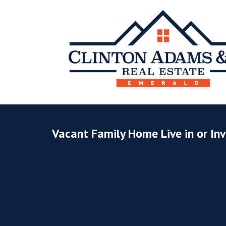
Vacant Family Home Live in or In