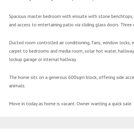
Spacious master bedroom with ensuite with stone benchtops, fu
and access to entertaining patio via sliding glass doors. Three
Ducted room controlled air conditioning, fans, window locks, in
carpet to bedrooms and media room, solar hot water, hallway
lockup garage or internal hallway.
The home sits on a generous 600sqm block, offering side access
animals.
Move in today as home is vacant. Owner wanting a quick sale.