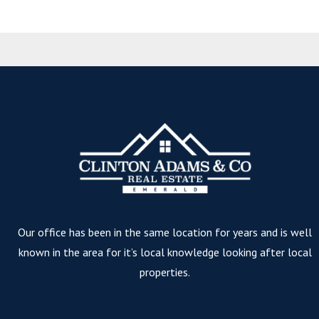
Our office has been in the same location for years and is well
known in the area for it’s local knowledge looking after local
properties.