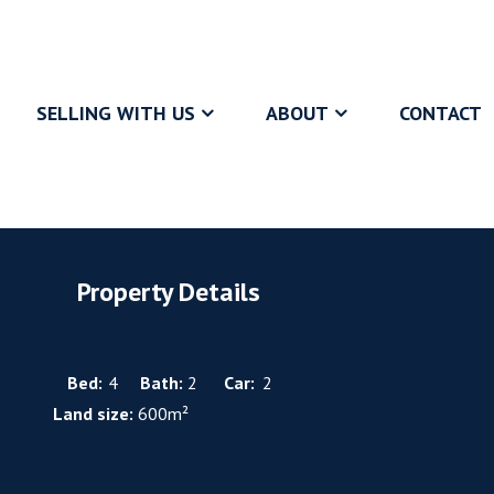
SELLING WITH US
ABOUT
CONTACT
Property Details
Bed:
4
Bath:
2
Car:
2
Land size:
600m²