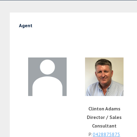
Agent
Clinton Adams
Director / Sales
Consultant
P.
0428875875