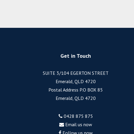
Get in Touch
SUITE 3/104 EGERTON STREET
Emerald, QLD 4720
Postal Address P.O BOX 85
Emerald, QLD 4720
0428 875 875
Email us now
Follow us now