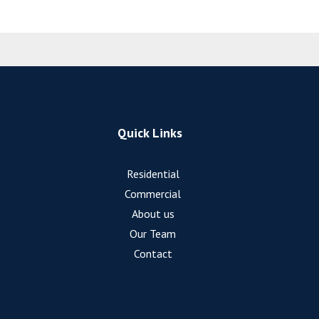
Quick Links
Residential
Commercial
About us
Our Team
Contact