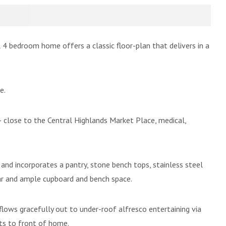
l 4 bedroom home offers a classic floor-plan that delivers in a
e.
– close to the Central Highlands Market Place, medical,
g and incorporates a pantry, stone bench tops, stainless steel
bar and ample cupboard and bench space.
 flows gracefully out to under-roof alfresco entertaining via
its to front of home.