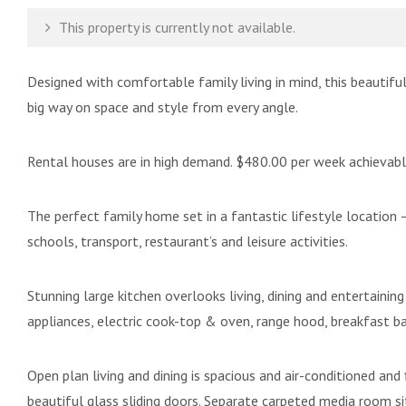
This property is currently not available.
Designed with comfortable family living in mind, this beautifu
big way on space and style from every angle.
Rental houses are in high demand. $480.00 per week achievabl
The perfect family home set in a fantastic lifestyle location 
schools, transport, restaurant’s and leisure activities.
Stunning large kitchen overlooks living, dining and entertainin
appliances, electric cook-top & oven, range hood, breakfast 
Open plan living and dining is spacious and air-conditioned and
beautiful glass sliding doors. Separate carpeted media room s