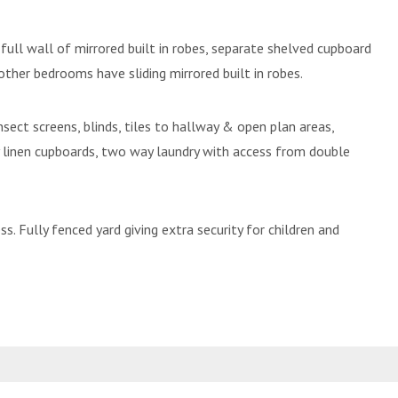
ll wall of mirrored built in robes, separate shelved cupboard
 other bedrooms have sliding mirrored built in robes.
sect screens, blinds, tiles to hallway & open plan areas,
 linen cupboards, two way laundry with access from double
. Fully fenced yard giving extra security for children and