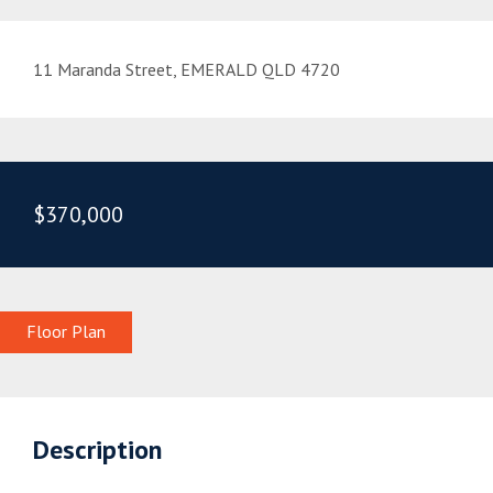
11 Maranda Street, EMERALD QLD 4720
$370,000
Floor Plan
Description