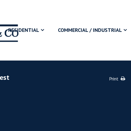
RESIDENTIAL
COMMERCIAL / INDUSTRIAL
vest
Print