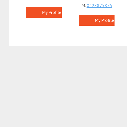
M.
0428875875
My Profile
My Profile