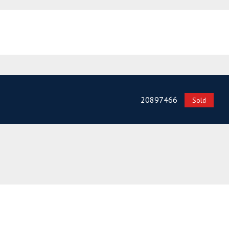
20897466
Sold