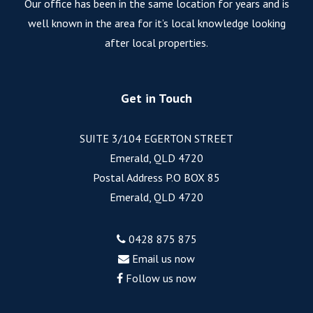
Our office has been in the same location for years and is
well known in the area for it’s local knowledge looking
after local properties.
Get in Touch
SUITE 3/104 EGERTON STREET
Emerald, QLD 4720
Postal Address P.O BOX 85
Emerald, QLD 4720
0428 875 875
Email us now
Follow us now