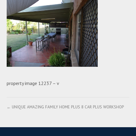
property image 12237 – v
← UNIQUE AMAZING FAMILY HOME PLUS 8 CAR PLUS WORKSHOP