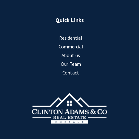
Quick Links
Residential
Commercial
About us
Our Team
Contact