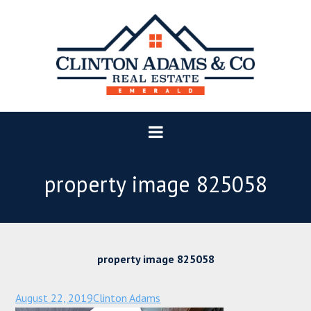
property image 825058
property image 825058
August 22, 2019
Clinton Adams