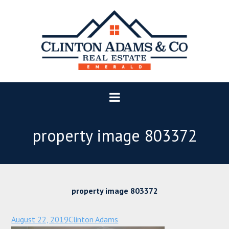
property image 803372
property image 803372
August 22, 2019
Clinton Adams