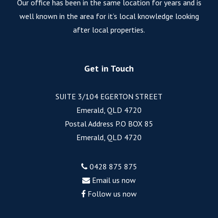
Our office has been in the same location for years and is
well known in the area for it’s local knowledge looking
after local properties.
Get in Touch
SUITE 3/104 EGERTON STREET
Emerald, QLD 4720
Postal Address P.O BOX 85
Emerald, QLD 4720
0428 875 875
Email us now
Follow us now