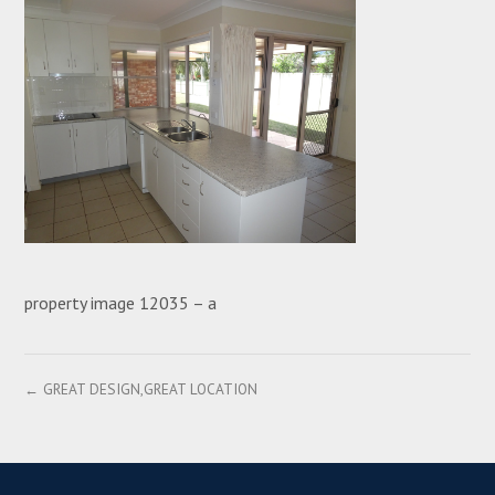
property image 12035 – a
← GREAT DESIGN,GREAT LOCATION