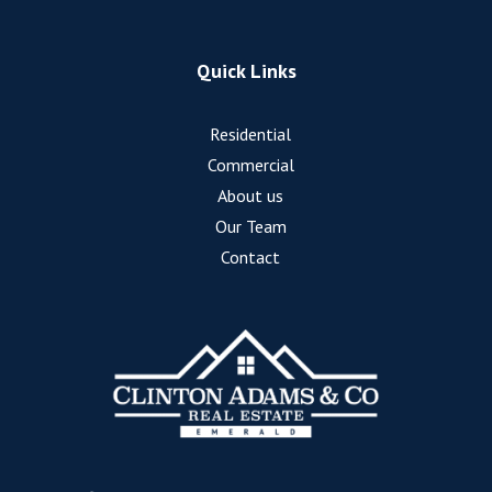
Quick Links
Residential
Commercial
About us
Our Team
Contact