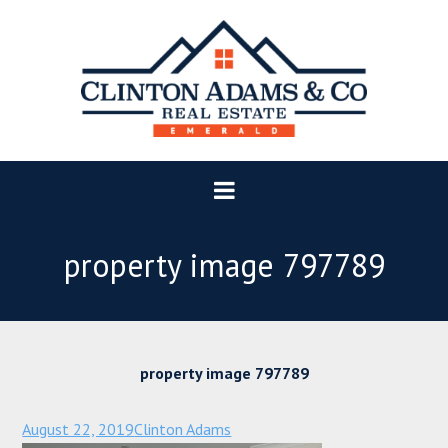
property image 797789
property image 797789
August 22, 2019
Clinton Adams