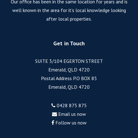
Our office has been in the same location for years and is
well known in the area for it’s local knowledge looking
after local properties.
Get in Touch
SUITE 3/104 EGERTON STREET
Emerald, QLD 4720
Postal Address P.O BOX 85
Emerald, QLD 4720
0428 875 875
Email us now
Follow us now