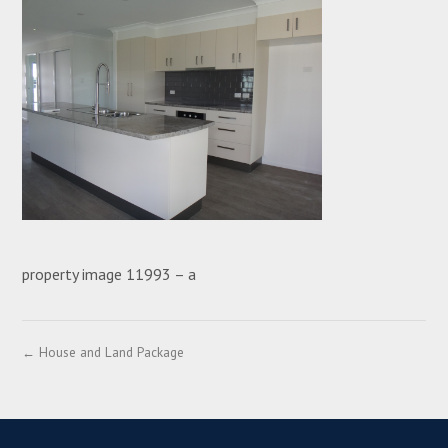
property image 11993 – a
← House and Land Package