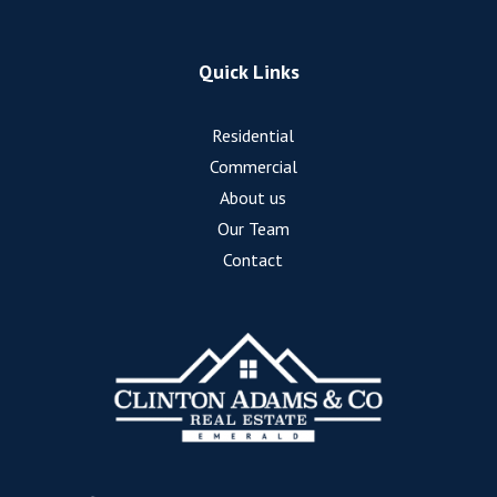
Quick Links
Residential
Commercial
About us
Our Team
Contact