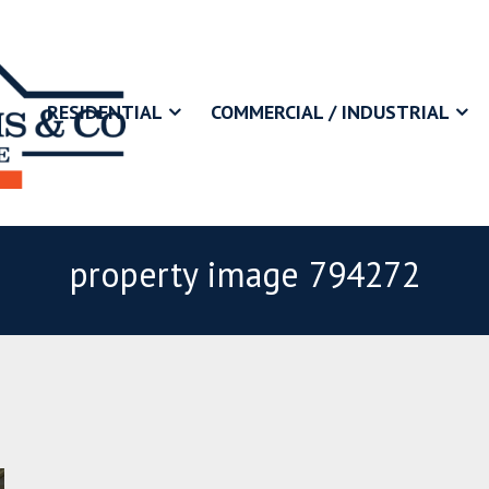
RESIDENTIAL
COMMERCIAL / INDUSTRIAL
property image 794272