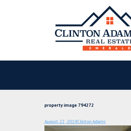
property image 794272
August 22, 2019
Clinton Adams