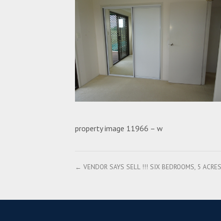
property image 11966 – w
← VENDOR SAYS SELL !!! SIX BEDROOMS, 5 ACR