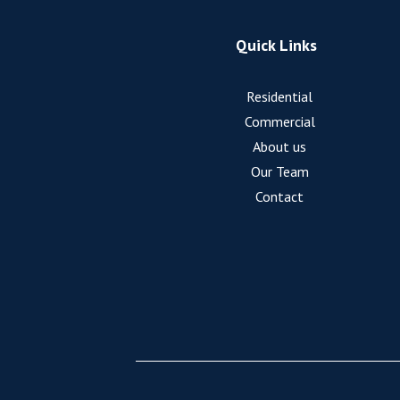
Quick Links
Residential
Commercial
About us
Our Team
Contact