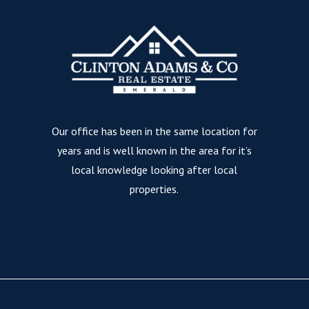
Our office has been in the same location for
years and is well known in the area for it’s
local knowledge looking after local
properties.