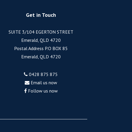
Get in Touch
SUITE 3/104 EGERTON STREET
Emerald, QLD 4720
Postal Address P.O BOX 85
Emerald, QLD 4720
0428 875 875
Email us now
Follow us now