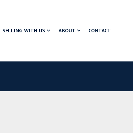
SELLING WITH US
ABOUT
CONTACT