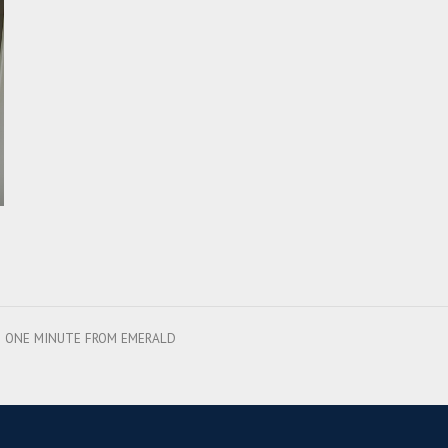
ES ONE MINUTE FROM EMERALD