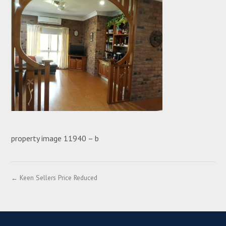
property image 11940 – b
← Keen Sellers Price Reduced