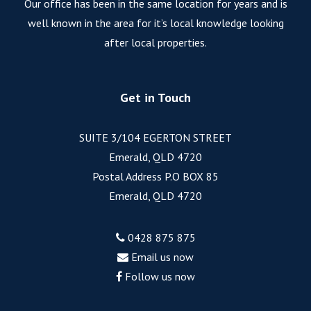
Our office has been in the same location for years and is
well known in the area for it’s local knowledge looking
after local properties.
Get in Touch
SUITE 3/104 EGERTON STREET
Emerald, QLD 4720
Postal Address P.O BOX 85
Emerald, QLD 4720
0428 875 875
Email us now
Follow us now