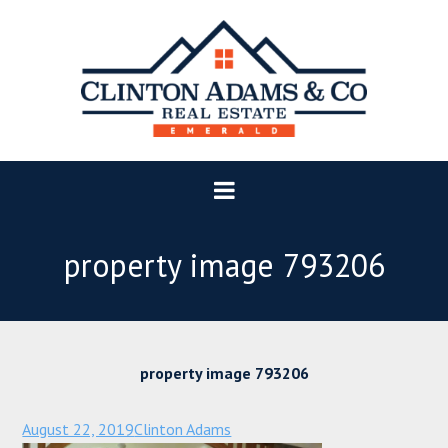
property image 793206
property image 793206
August 22, 2019
Clinton Adams