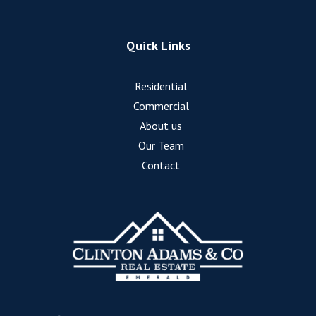
Quick Links
Residential
Commercial
About us
Our Team
Contact