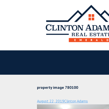
property image 780100
August 22, 2019
Clinton Adams