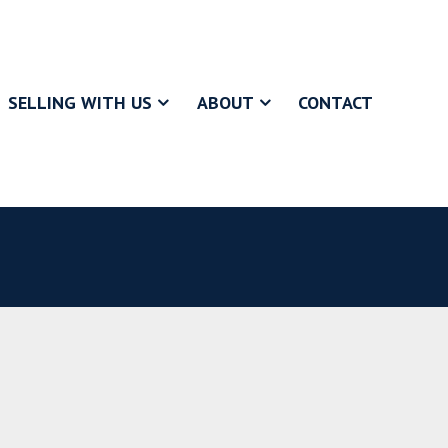
SELLING WITH US
ABOUT
CONTACT