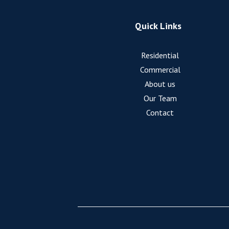
Quick Links
Residential
Commercial
About us
Our Team
Contact