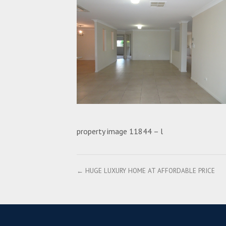
property image 11844 – l
← HUGE LUXURY HOME AT AFFORDABLE PRICE