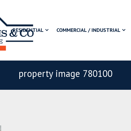
RESIDENTIAL
COMMERCIAL / INDUSTRIAL
property image 780100