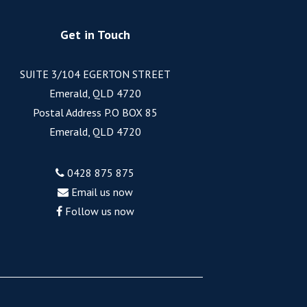
Get in Touch
SUITE 3/104 EGERTON STREET
Emerald, QLD 4720
Postal Address P.O BOX 85
Emerald, QLD 4720
0428 875 875
Email us now
Follow us now