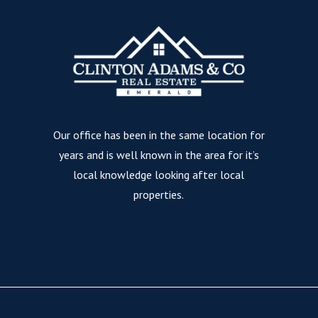
Our office has been in the same location for
years and is well known in the area for it’s
local knowledge looking after local
properties.