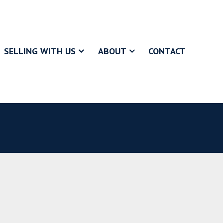
SELLING WITH US
ABOUT
CONTACT