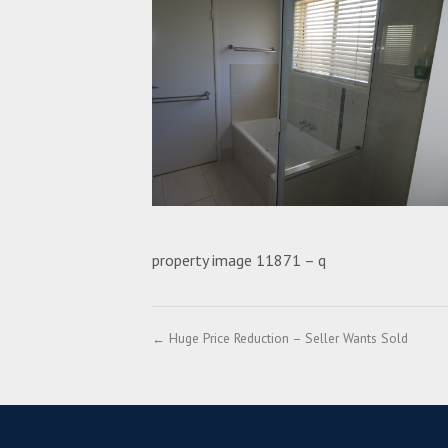
property image 11871 – q
← Huge Price Reduction – Seller Wants Sold