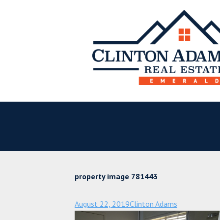
property image 781443
August 22, 2019
Clinton Adams