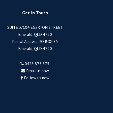
Get in Touch
SUITE 3/104 EGERTON STREET
Emerald, QLD 4720
Postal Address P.O BOX 85
Emerald, QLD 4720
0428 875 875
Email us now
Follow us now