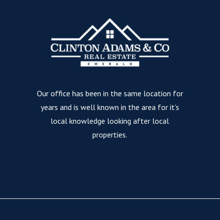
Our office has been in the same location for
years and is well known in the area for it’s
local knowledge looking after local
properties.