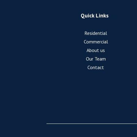
Quick Links
Residential
Commercial
About us
Our Team
Contact