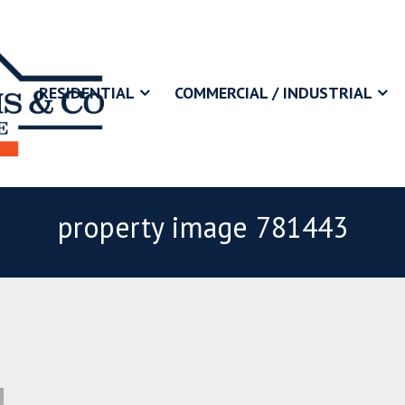
RESIDENTIAL
COMMERCIAL / INDUSTRIAL
property image 781443