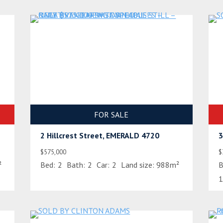
FOR SALE
2 Hillcrest Street, EMERALD 4720
3
$575,000
$
²
Bed:
2
Bath:
2
Car:
2
Land size:
988m²
B
1