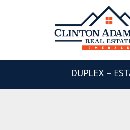
DUPLEX – EST