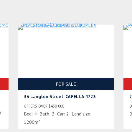
FOR SALE
33 Langton Street, CAPELLA 4723
2
OFFERS OVER $430 000
O
²
Bed:
4
Bath:
2
Car:
2
Land size:
B
1200m²