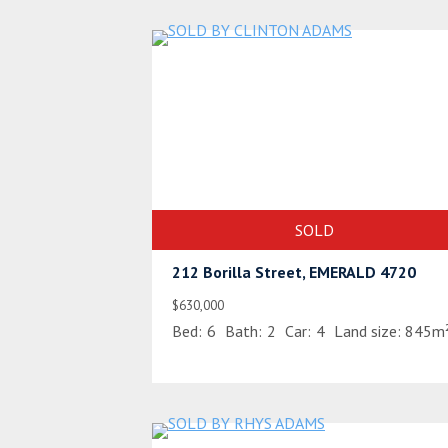
SOLD
212 Borilla Street, EMERALD 4720
$630,000
Bed:
6
Bath:
2
Car:
4
Land size:
845m