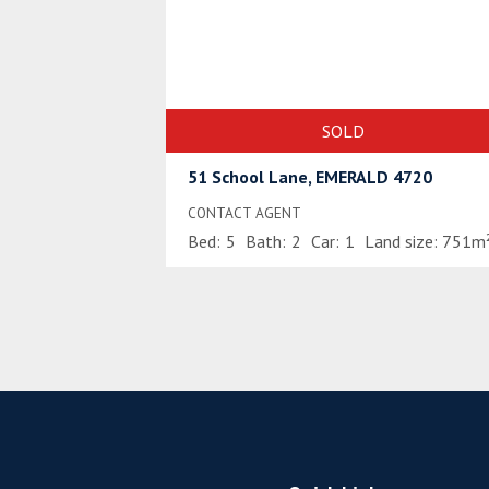
SOLD
51 School Lane, EMERALD 4720
CONTACT AGENT
Bed:
5
Bath:
2
Car:
1
Land size:
751m