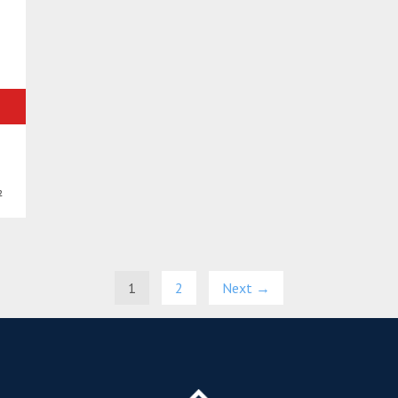
²
1
2
Next →