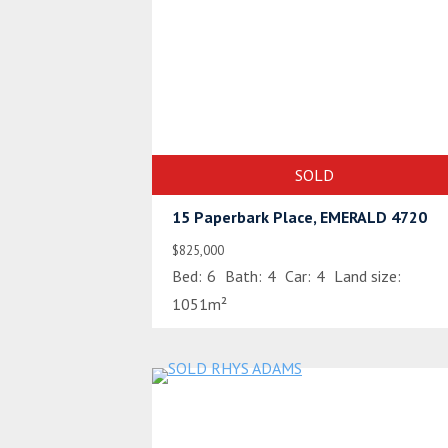
SOLD
15 Paperbark Place, EMERALD 4720
$825,000
Bed:
6
Bath:
4
Car:
4
Land size:
1051m²