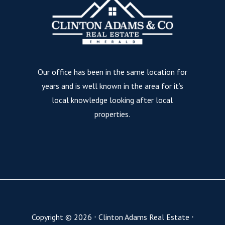
Our office has been in the same location for
years and is well known in the area for it’s
local knowledge looking after local
properties.
Copyright ©
2026
⋅
Clinton Adams Real Estate
⋅