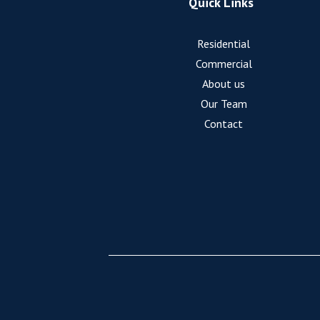
Quick Links
Residential
Commercial
About us
Our Team
Contact