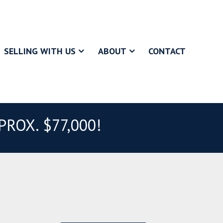
SELLING WITH US
ABOUT
CONTACT
ROX. $77,000!