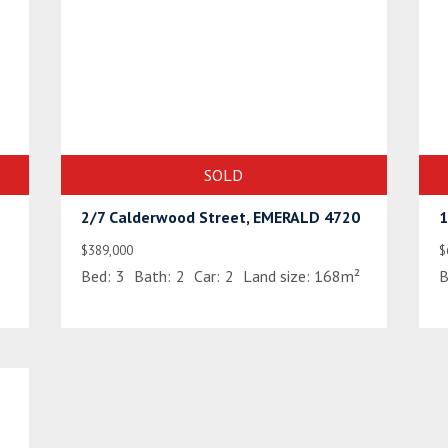
SOLD
2/7 Calderwood Street, EMERALD 4720
1
$389,000
$
Bed:
3
Bath:
2
Car:
2
Land size:
168m²
B