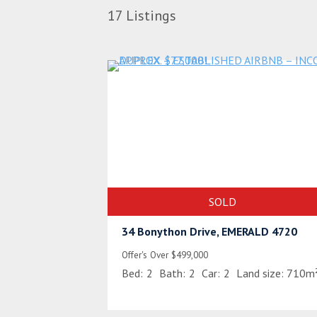
17
Listings
SOLD
34 Bonython Drive, EMERALD 4720
Offer's Over $499,000
Bed:
2
Bath:
2
Car:
2
Land size:
710m