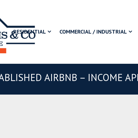
RESIDENTIAL
COMMERCIAL / INDUSTRIAL
ABLISHED AIRBNB – INCOME APP