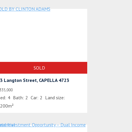
SOLD
3 Langton Street, CAPELLA 4723
335,000
ed:
4
Bath:
2
Car:
2
Land size:
200m²