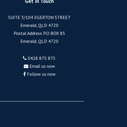
Get in Touch
SUITE 3/104 EGERTON STREET
Emerald, QLD 4720
Postal Address P.O BOX 85
Emerald, QLD 4720
0428 875 875
Email us now
Follow us now