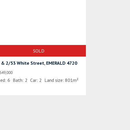
SOLD
 & 2/53 White Street, EMERALD 4720
649,000
ed:
6
Bath:
2
Car:
2
Land size:
801m²