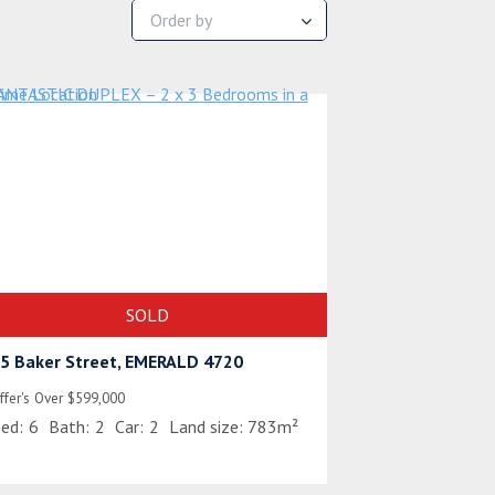
SOLD
5 Baker Street, EMERALD 4720
ffer's Over $599,000
ed:
6
Bath:
2
Car:
2
Land size:
783m²