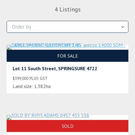
4
Listings
FOR SALE
Lot 11 South Street, SPRINGSURE 4722
$399,000 PLUS GST
Land size:
1.382ha
SOLD