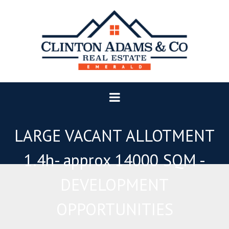
LARGE VACANT ALLOTMENT
1.4h- approx 14000 SQM -
DEVELOPMENT
OPPORTUNITIES