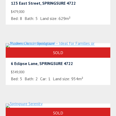
123 East Street, SPRINGSURE 4722
$479,000
Bed:
8
Bath:
5
Land size:
629m²
SOLD
6 Eclipse Lane, SPRINGSURE 4722
$349,000
Bed:
5
Bath:
2
Car:
1
Land size:
954m²
SOLD