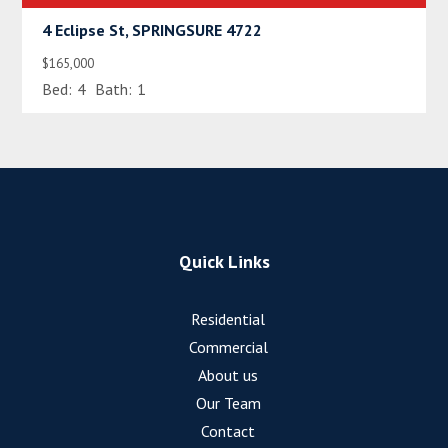
4 Eclipse St, SPRINGSURE 4722
$165,000
Bed:
4
Bath:
1
Quick Links
Residential
Commercial
About us
Our Team
Contact