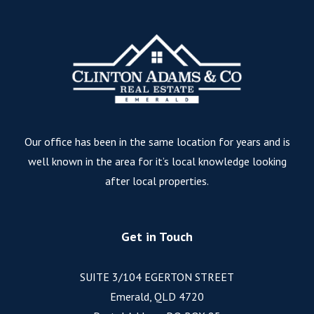
Our office has been in the same location for years and is
well known in the area for it’s local knowledge looking
after local properties.
Get in Touch
SUITE 3/104 EGERTON STREET
Emerald, QLD 4720