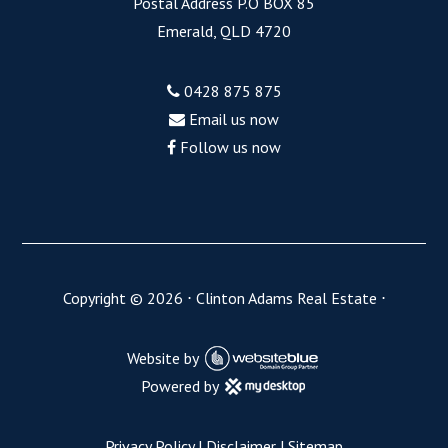
Postal Address P.O BOX 85
Emerald, QLD 4720
0428 875 875
Email us now
Follow us now
Copyright ©
2026
⋅
Clinton Adams Real Estate
⋅
Website by
Powered by
Privacy Policy
|
Disclaimer
|
Sitemap