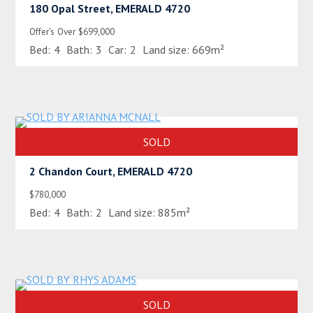
180 Opal Street, EMERALD 4720
Offer's Over $699,000
Bed:
4
Bath:
3
Car:
2
Land size:
669m²
SOLD
2 Chandon Court, EMERALD 4720
$780,000
Bed:
4
Bath:
2
Land size:
885m²
SOLD