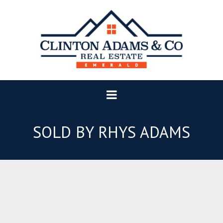
SOLD BY RHYS ADAMS