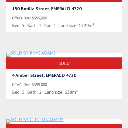
150 Borilla Street, EMERALD 4720
Offer's Over $595,000
Bed:
5
Bath:
2
Car:
4
Land size:
1529m²
SOLD
4 Amber Street, EMERALD 4720
Offer's Over $599,000
Bed:
3
Bath:
2
Land size:
638m²