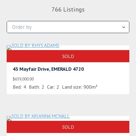
766
Listings
SOLD
43 Mayfair Drive, EMERALD 4720
$659,000.00
Bed:
4
Bath:
2
Car:
2
Land size:
900m²
SOLD