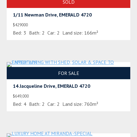
SOLD
1/11 Newman Drive, EMERALD 4720
$429000
Bed:
3
Bath:
2
Car:
2
Land size:
166m²
FOR SALE
14 Jacqueline Drive, EMERALD 4720
$649,000
Bed:
4
Bath:
2
Car:
2
Land size:
760m²