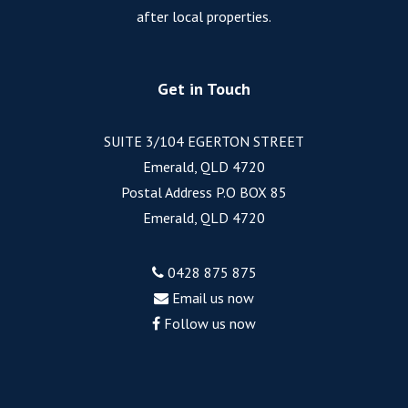
after local properties.
Get in Touch
SUITE 3/104 EGERTON STREET
Emerald, QLD 4720
Postal Address P.O BOX 85
Emerald, QLD 4720
0428 875 875
Email us now
Follow us now