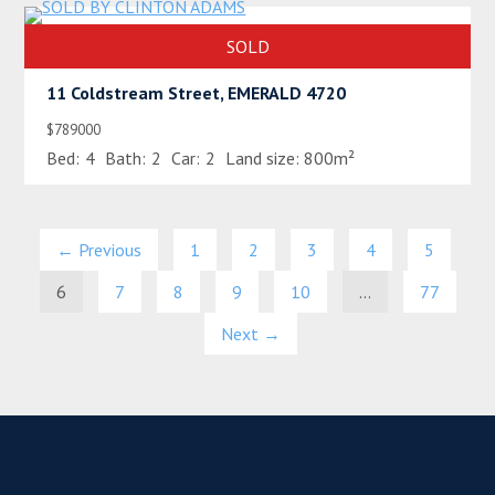
SOLD
11 Coldstream Street, EMERALD 4720
$789000
Bed:
4
Bath:
2
Car:
2
Land size:
800m²
← Previous
1
2
3
4
5
6
7
8
9
10
…
77
Next →