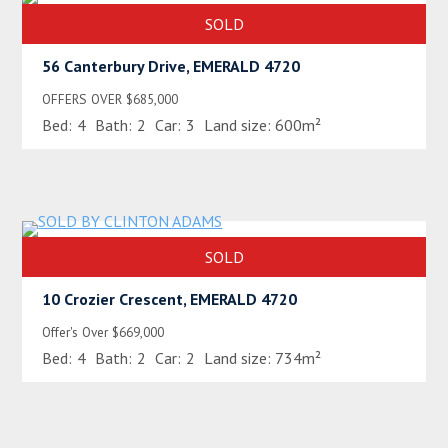
SOLD
56 Canterbury Drive, EMERALD 4720
OFFERS OVER $685,000
Bed:
4
Bath:
2
Car:
3
Land size:
600m²
SOLD
10 Crozier Crescent, EMERALD 4720
Offer's Over $669,000
Bed:
4
Bath:
2
Car:
2
Land size:
734m²