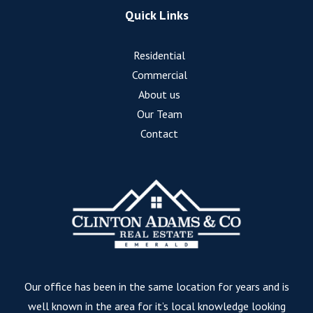
Quick Links
Residential
Commercial
About us
Our Team
Contact
Our office has been in the same location for years and is
well known in the area for it’s local knowledge looking