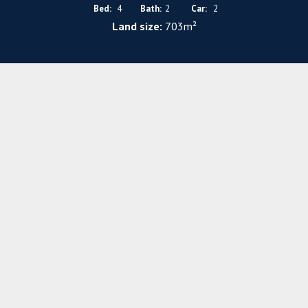
Bed:
4
Bath:
2
Car:
2
Land size:
703m²