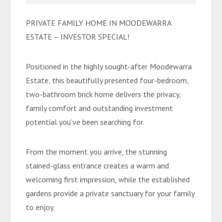
PRIVATE FAMILY HOME IN MOODEWARRA
ESTATE – INVESTOR SPECIAL!
Positioned in the highly sought-after Moodewarra
Estate, this beautifully presented four-bedroom,
two-bathroom brick home delivers the privacy,
family comfort and outstanding investment
potential you’ve been searching for.
From the moment you arrive, the stunning
stained-glass entrance creates a warm and
welcoming first impression, while the established
gardens provide a private sanctuary for your family
to enjoy.