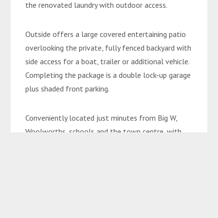
the renovated laundry with outdoor access.
Outside offers a large covered entertaining patio
overlooking the private, fully fenced backyard with
side access for a boat, trailer or additional vehicle.
Completing the package is a double lock-up garage
plus shaded front parking.
Conveniently located just minutes from Big W,
Woolworths, schools and the town centre, with
access to the beautiful Botanical Gardens just
300m down the road.
Currently rented to fantastic tenants at $520 per
week until November this year, this property is
ideal for the astute investor. With the rent able to