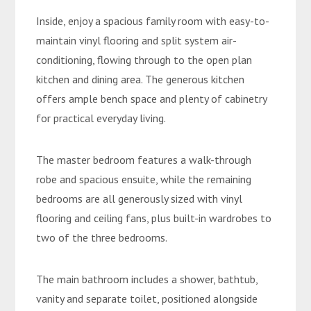
Inside, enjoy a spacious family room with easy-to-
maintain vinyl flooring and split system air-
conditioning, flowing through to the open plan
kitchen and dining area. The generous kitchen
offers ample bench space and plenty of cabinetry
for practical everyday living.
The master bedroom features a walk-through
robe and spacious ensuite, while the remaining
bedrooms are all generously sized with vinyl
flooring and ceiling fans, plus built-in wardrobes to
two of the three bedrooms.
The main bathroom includes a shower, bathtub,
vanity and separate toilet, positioned alongside