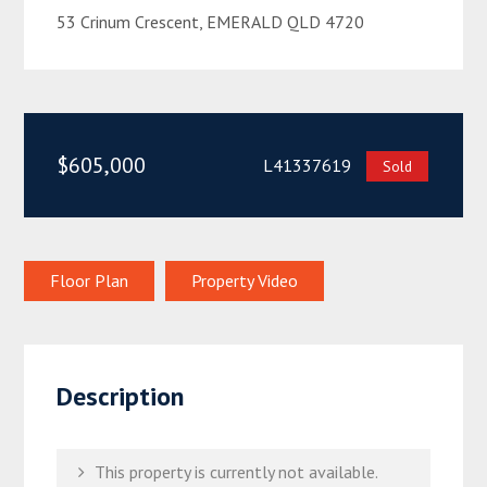
53 Crinum Crescent, EMERALD QLD 4720
$605,000
L41337619
Sold
Floor Plan
Property Video
Description
This property is currently not available.