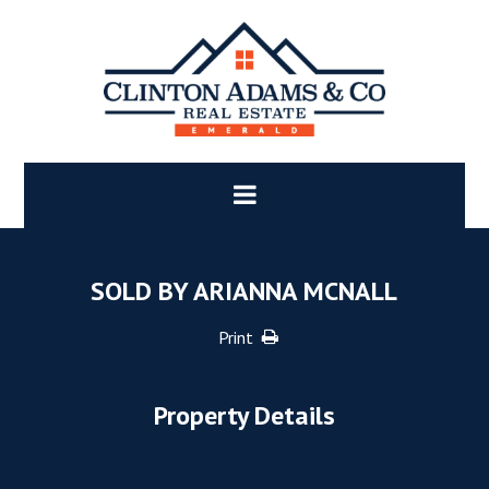
SOLD BY ARIANNA MCNALL
Print
Property Details