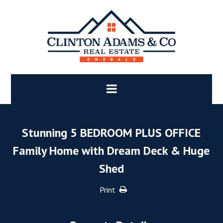
Stunning 5 BEDROOM PLUS OFFICE
Family Home with Dream Deck & Huge
Shed
Print