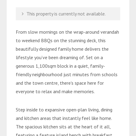
This property is currently not available.
From slow mornings on the wrap-around verandah
to weekend BBQs on the stunning deck, this
beautifully designed family home delivers the
lifestyle you’ve been dreaming of. Set on a
generous 1,100sqm block in a quiet, family-
friendly neighbourhood just minutes from schools
and the town centre, there’s space here for
everyone to relax and make memories.
Step inside to expansive open-plan living, dining
and kitchen areas that instantly feel like home.
The spacious kitchen sits at the heart of it all,
featuring a feature island bench with breakfast