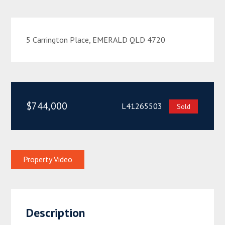
5 Carrington Place, EMERALD QLD 4720
$744,000
L41265503
Sold
Property Video
Description