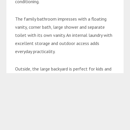
conditioning.
The family bathroom impresses with a floating
vanity, corner bath, large shower and separate
toilet with its own vanity. An internal laundry with
excellent storage and outdoor access adds
everyday practicality.
Outside, the large backyard is perfect for kids and
pets, while the huge 3-phase powered shed
completes this incredible family package.
Property Features:
• Generous 1,100sqm allotment
• Five spacious bedrooms plus office/nursery
• Master retreat with walk-in robe, ensuite and