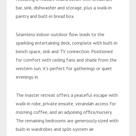
bar, sink, dishwasher and storage, plus a walk-in
pantry and built-in bread box.
Seamless indoor-outdoor flow leads to the
sparkling entertaining deck, complete with built-in
bench space, sink and TV connection. Positioned
for comfort with ceiling fans and shade from the
western sun, it’s perfect for gatherings or quiet
evenings in.
The master retreat offers a peaceful escape with
walk-in robe, private ensuite, verandah access for
morning coffee, and an adjoining office/nursery.
The remaining bedrooms are generously sized with
built-in wardrobes and split-system air