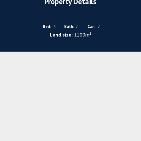
Property Details
Bed:
5
Bath:
2
Car:
2
Land size:
1100m²