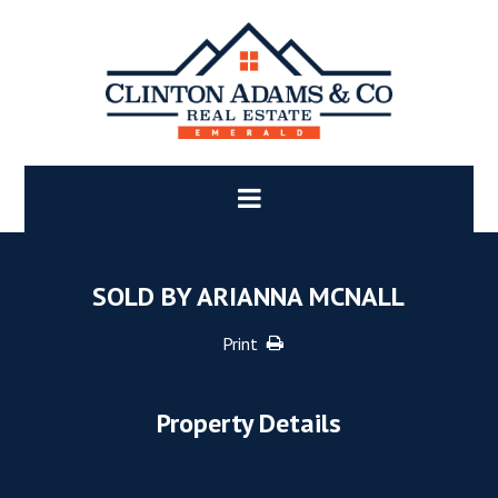
SOLD BY ARIANNA MCNALL
Print
Property Details