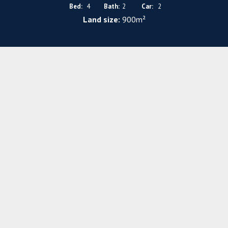
Bed:
4
Bath:
2
Car:
2
Land size:
900m²