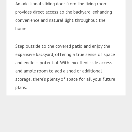
An additional sliding door from the living room
provides direct access to the backyard, enhancing
convenience and natural light throughout the
home.
Step outside to the covered patio and enjoy the
expansive backyard, offering a true sense of space
and endless potential. With excellent side access
and ample room to add a shed or additional
storage, there’s plenty of space for all your future
plans.
Conveniently located right beside Emerald
Christian College, this home is only a short 4-
minute walk to the Mayfair Tavern and local
grocery store, while Big W and Woolworths are just