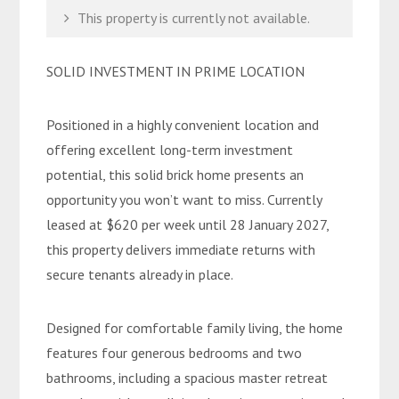
This property is currently not available.
SOLID INVESTMENT IN PRIME LOCATION
Positioned in a highly convenient location and
offering excellent long-term investment
potential, this solid brick home presents an
opportunity you won’t want to miss. Currently
leased at $620 per week until 28 January 2027,
this property delivers immediate returns with
secure tenants already in place.
Designed for comfortable family living, the home
features four generous bedrooms and two
bathrooms, including a spacious master retreat