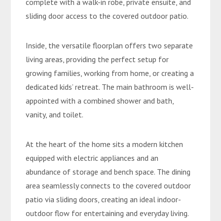
complete with a walk-in robe, private ensuite, and
sliding door access to the covered outdoor patio.
Inside, the versatile floorplan offers two separate
living areas, providing the perfect setup for
growing families, working from home, or creating a
dedicated kids’ retreat. The main bathroom is well-
appointed with a combined shower and bath,
vanity, and toilet.
At the heart of the home sits a modern kitchen
equipped with electric appliances and an
abundance of storage and bench space. The dining
area seamlessly connects to the covered outdoor
patio via sliding doors, creating an ideal indoor-
outdoor flow for entertaining and everyday living.