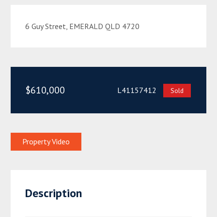
6 Guy Street, EMERALD QLD 4720
$610,000
L41157412
Sold
Property Video
Description