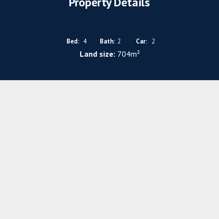
Property Details
Bed:
4
Bath:
2
Car:
2
Land size:
704m²