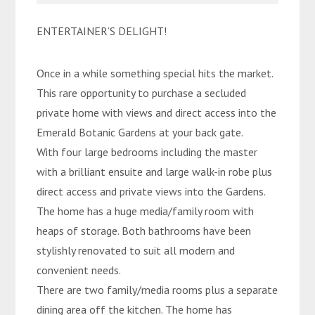
ENTERTAINER’S DELIGHT!
Once in a while something special hits the market.
This rare opportunity to purchase a secluded
private home with views and direct access into the
Emerald Botanic Gardens at your back gate.
With four large bedrooms including the master
with a brilliant ensuite and large walk-in robe plus
direct access and private views into the Gardens.
The home has a huge media/family room with
heaps of storage. Both bathrooms have been
stylishly renovated to suit all modern and
convenient needs.
There are two family/media rooms plus a separate
dining area off the kitchen. The home has