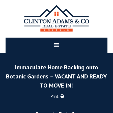
Immaculate Home Backing onto
Botanic Gardens – VACANT AND READY
TO MOVE IN!
Print