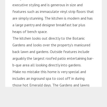
executive styling and is generous in size and
features such as immaculate vinyl strip floors that
are simply stunning. The kitchen is modern and has
a large pantry and designer breakfast bar plus
heaps of bench space.
The kitchen looks out directly to the Botanic
Gardens and looks over the property’s manicured
back lawn and gardens. Outside features include
arguably the largest roofed patio entertaining bar-
b-que area all looking directly into gardens.
Make no mistake this home is very special and
includes an inground spa to cool off in during
those hot Emerald days. The Gardens and lawns
are immaculate and really this home has it all.
Shed and inground sprinkler system also included.