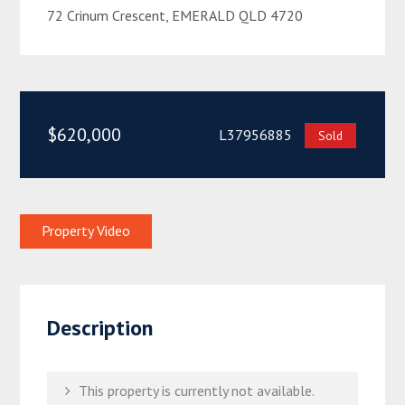
72 Crinum Crescent, EMERALD QLD 4720
$620,000
L37956885
Sold
Property Video
Description
This property is currently not available.