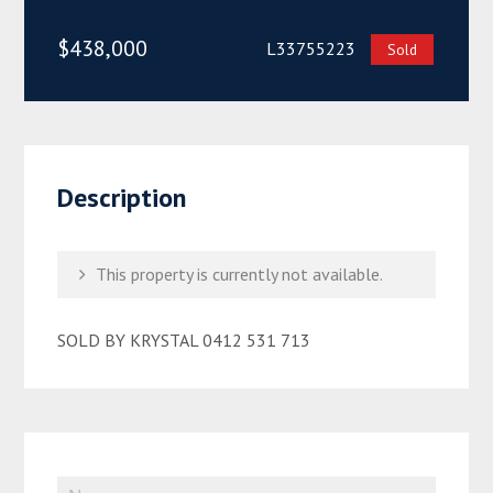
$438,000
L33755223
Sold
Description
This property is currently not available.
SOLD BY KRYSTAL 0412 531 713