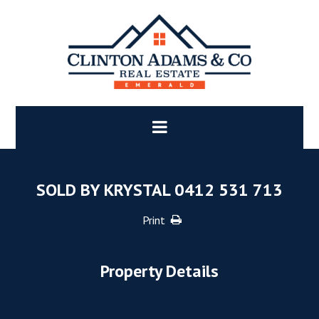
SOLD BY KRYSTAL 0412 531 713
Print
Property Details