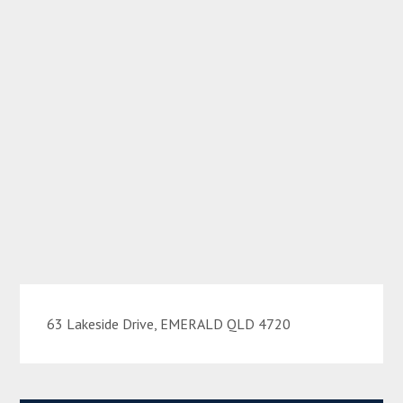
63 Lakeside Drive, EMERALD QLD 4720