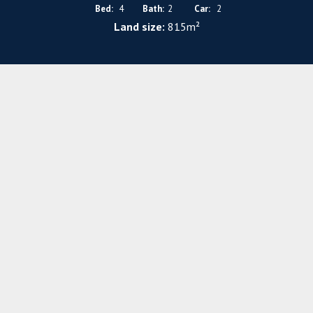
Bed:
4
Bath:
2
Car:
2
Land size:
815m²