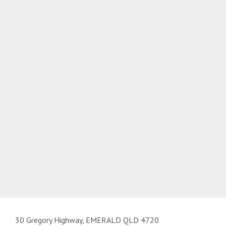
30 Gregory Highway, EMERALD QLD 4720