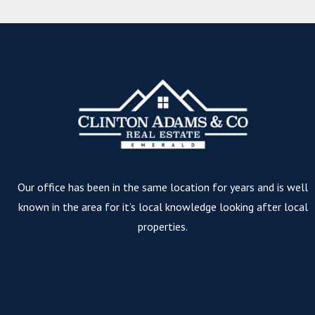
Our office has been in the same location for years and is well
known in the area for it’s local knowledge looking after local
properties.