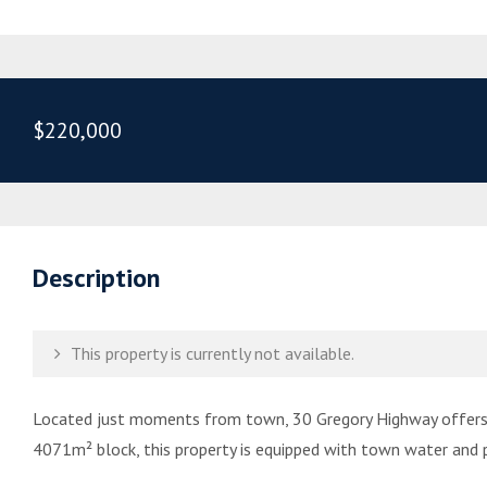
$220,000
Description
This property is currently not available.
Located just moments from town, 30 Gregory Highway offers t
4071m² block, this property is equipped with town water and p