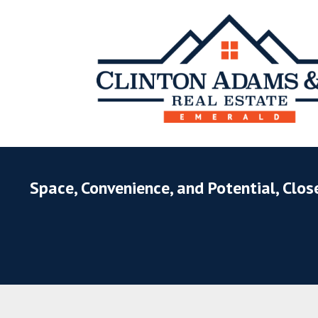
Space, Convenience, and Potential, Clos