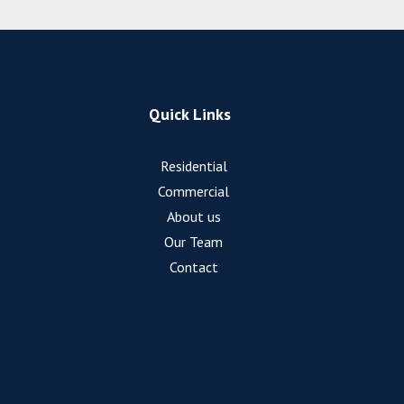
Quick Links
Residential
Commercial
About us
Our Team
Contact