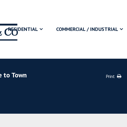
RESIDENTIAL
COMMERCIAL / INDUSTRIAL
e to Town
Print