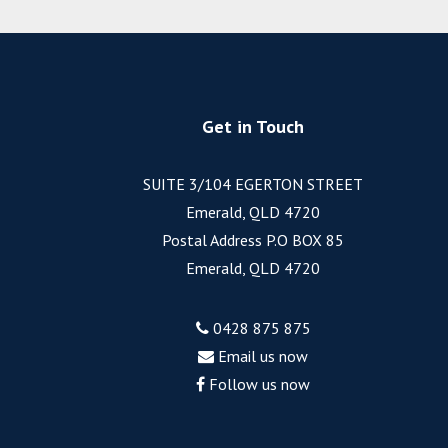
Get in Touch
SUITE 3/104 EGERTON STREET
Emerald, QLD 4720
Postal Address P.O BOX 85
Emerald, QLD 4720
0428 875 875
Email us now
Follow us now