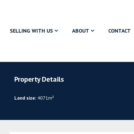
SELLING WITH US
ABOUT
CONTACT
Property Details
Land size:
4071m²