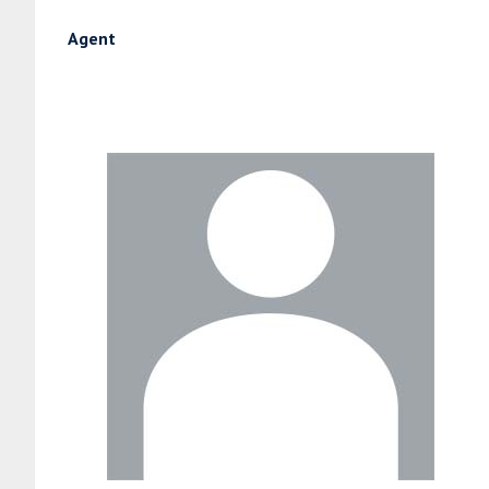
Agent