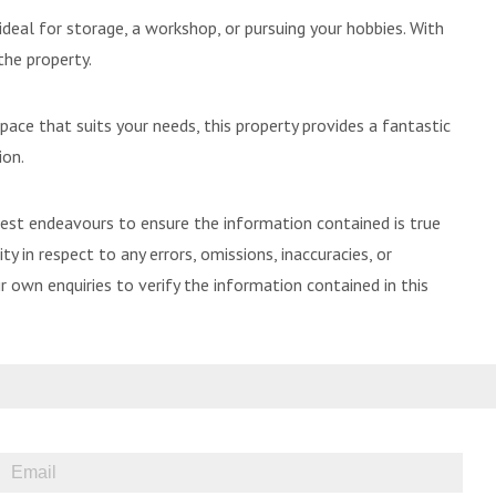
deal for storage, a workshop, or pursuing your hobbies. With
the property.
ace that suits your needs, this property provides a fantastic
ion.
best endeavours to ensure the information contained is true
ty in respect to any errors, omissions, inaccuracies, or
 own enquiries to verify the information contained in this