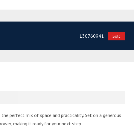
L30760941
Sold
he perfect mix of space and practicality. Set on a generous
ower, making it ready for your next step.