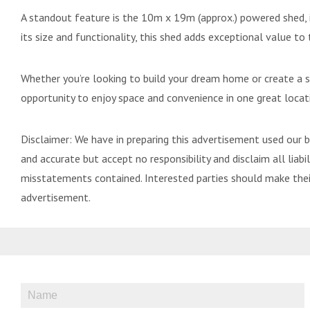
A standout feature is the 10m x 19m (approx.) powered shed, i
its size and functionality, this shed adds exceptional value to 
Whether you’re looking to build your dream home or create a sp
opportunity to enjoy space and convenience in one great locat
Disclaimer: We have in preparing this advertisement used our 
and accurate but accept no responsibility and disclaim all liabili
misstatements contained. Interested parties should make their
advertisement.