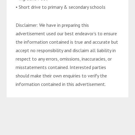
• Short drive to primary & secondary schools
Disclaimer: We have in preparing this
advertisement used our best endeavor’s to ensure
the information contained is true and accurate but
accept no responsibility and disclaim all liability in
respect to any errors, omissions, inaccuracies, or
misstatements contained. Interested parties
should make their own enquiries to verify the
information contained in this advertisement.