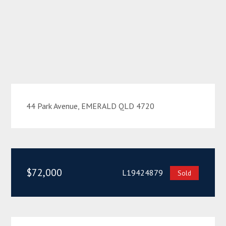
44 Park Avenue, EMERALD QLD 4720
$72,000
L19424879
Sold