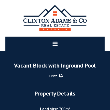
Vacant Block with Inground Pool
Print
Property Details
Land size:
700m²