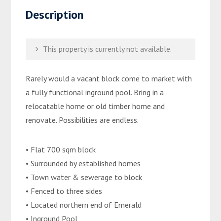
Description
This property is currently not available.
Rarely would a vacant block come to market with
a fully functional inground pool. Bring in a
relocatable home or old timber home and
renovate. Possibilities are endless.
• Flat 700 sqm block
• Surrounded by established homes
• Town water & sewerage to block
• Fenced to three sides
• Located northern end of Emerald
• Inground Pool