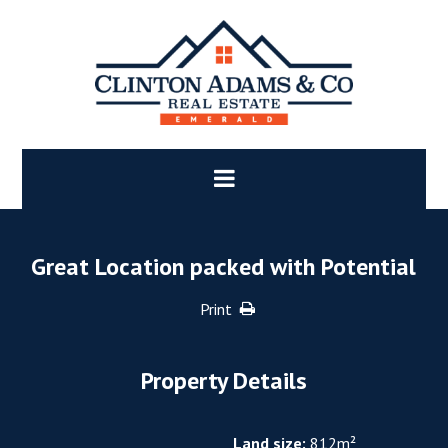
Great Location packed with Potential
Print
Property Details
Land size:
812m²