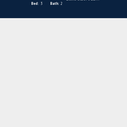
Bed:
3
Bath:
2