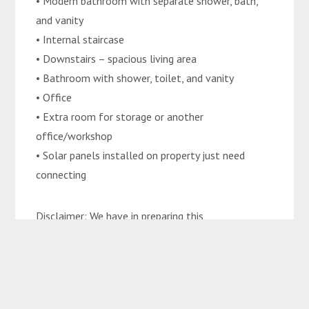
• Modern bathroom with separate shower, bath,
and vanity
• Internal staircase
• Downstairs – spacious living area
• Bathroom with shower, toilet, and vanity
• Office
• Extra room for storage or another
office/workshop
• Solar panels installed on property just need
connecting
Disclaimer: We have in preparing this
advertisement used our best endeavours to ensure
the information contained is true and accurate but
accept no responsibility and disclaim all liability in
respect to any errors, omissions, inaccuracies, or