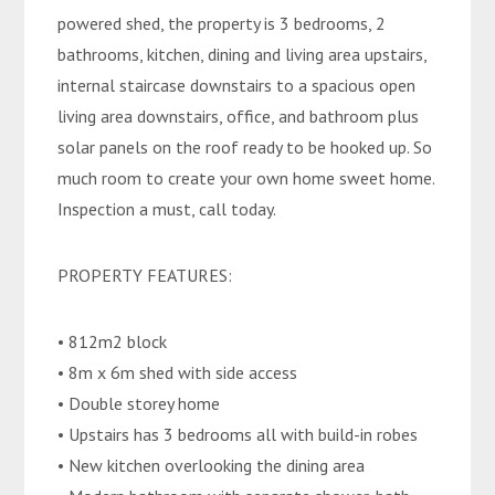
powered shed, the property is 3 bedrooms, 2
bathrooms, kitchen, dining and living area upstairs,
internal staircase downstairs to a spacious open
living area downstairs, office, and bathroom plus
solar panels on the roof ready to be hooked up. So
much room to create your own home sweet home.
Inspection a must, call today.
PROPERTY FEATURES:
• 812m2 block
• 8m x 6m shed with side access
• Double storey home
• Upstairs has 3 bedrooms all with build-in robes
• New kitchen overlooking the dining area