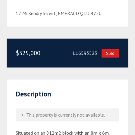
12 McKendry Street, EMERALD QLD 4720
$325,000
L16593523
Sold
Description
This property is currently not available.
Situated on an 812m2 block with an 8m x 6m