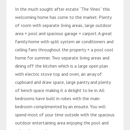
In the much sought after estate “The Vines” this
welcoming home has come to the market. Plenty
of room with separate living areas, large outdoor
area + pool and spacious garage + carport. A great
family home with split system air conditioners and
ceiling fans throughout the property + a pool cool
home for summer. Two separate living areas and
dining off the kitchen which is a large open plan
with electric stove top and oven, an array of
cupboard and draw space, large pantry and plenty
of bench space making it a delight to be in. All
bedrooms have built in robes with the main
bedroom complimented by an ensuite. You will
spend most of your time outside with the spacious
outdoor entertaining area enjoying the pool and