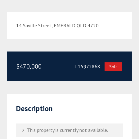
14 Saville Street, EMERALD QLD 4720
$470,000
L15972868
Sold
Description
This property is currently not available.