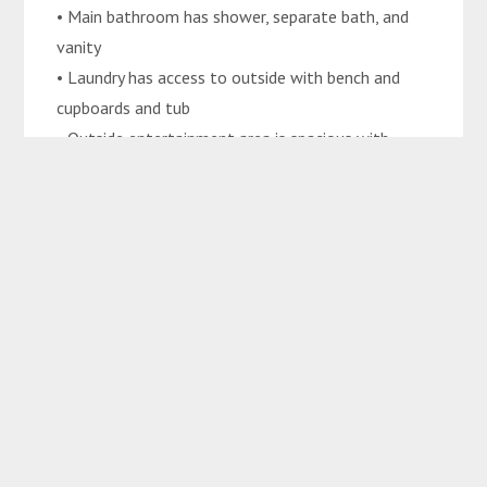
• Main bathroom has shower, separate bath, and
vanity
• Laundry has access to outside with bench and
cupboards and tub
• Outside entertainment area is spacious with
ceiling fans
• Exposed aggregate concrete surrounding the
property
• Garden shed
• 6m x 4m saltwater inground pool
• Spacious DLUG with internal access
• Carport
• Automatic sprinkler system
• Secured by colorbond fencing
• 750m2 block
• Walking distance to Marist College Emerald