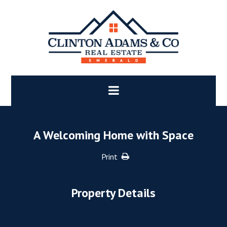
A Welcoming Home with Space
Print
Property Details