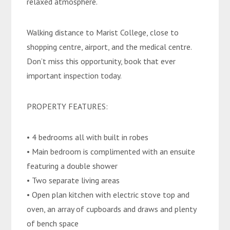
relaxed atmosphere.
Walking distance to Marist College, close to
shopping centre, airport, and the medical centre.
Don’t miss this opportunity, book that ever
important inspection today.
PROPERTY FEATURES:
• 4 bedrooms all with built in robes
• Main bedroom is complimented with an ensuite
featuring a double shower
• Two separate living areas
• Open plan kitchen with electric stove top and
oven, an array of cupboards and draws and plenty
of bench space