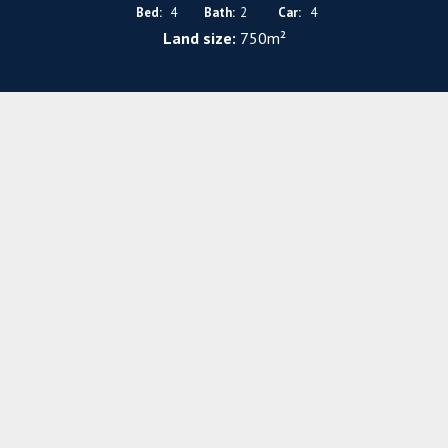
Bed:
4
Bath:
2
Car:
4
Land size:
750m²