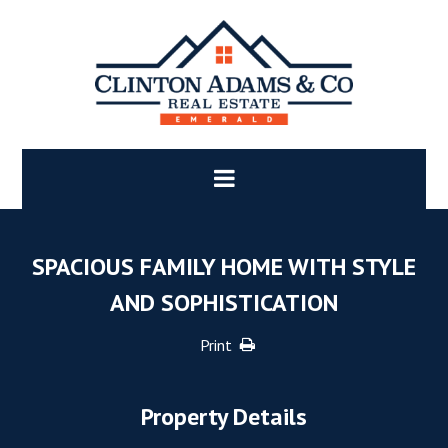
SPACIOUS FAMILY HOME WITH STYLE
AND SOPHISTICATION
Print
Property Details