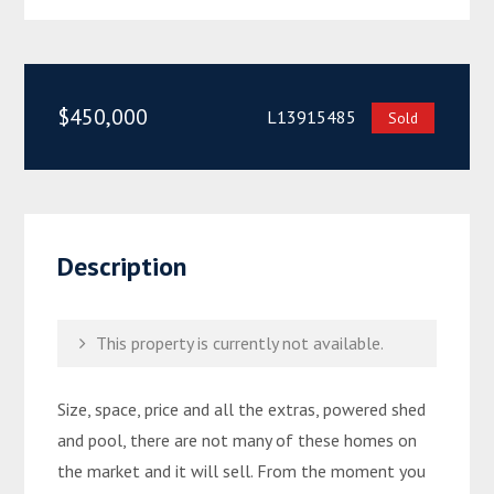
$450,000
L13915485
Sold
Description
This property is currently not available.
Size, space, price and all the extras, powered shed
and pool, there are not many of these homes on
the market and it will sell. From the moment you