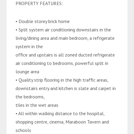
PROPERTY FEATURES:
• Double storey brick home
• Split system air conditioning downstairs in the
living/dining area and main bedroom, a refrigerate
system in the
office and upstairs is all zoned ducted refrigerate
air conditioning to bedrooms, powerful split in
lounge area
• Quality strip flooring in the high traffic areas,
downstairs entry and kitchen is slate and carpet in
the bedrooms,
tiles in the wet areas
• All within walking distance to the hospital,
shopping centre, cinema, Maraboon Tavern and
schools