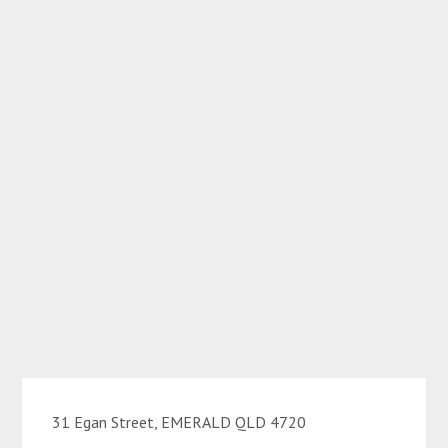
31 Egan Street, EMERALD QLD 4720