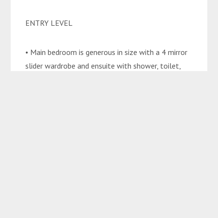
ENTRY LEVEL
• Main bedroom is generous in size with a 4 mirror
slider wardrobe and ensuite with shower, toilet,
vanity, and spa
bath
• Office
• Kitchen is a sophisticated modern design with
electric stove top and oven, dishwasher, and
pantry
• Living and dining area
UPSTAIRS