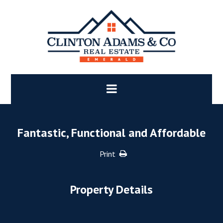
Fantastic, Functional and Affordable
Print
Property Details