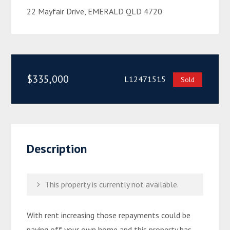
22 Mayfair Drive, EMERALD QLD 4720
$335,000
L12471515
Sold
Description
This property is currently not available.
With rent increasing those repayments could be
paying off your own home and this property has