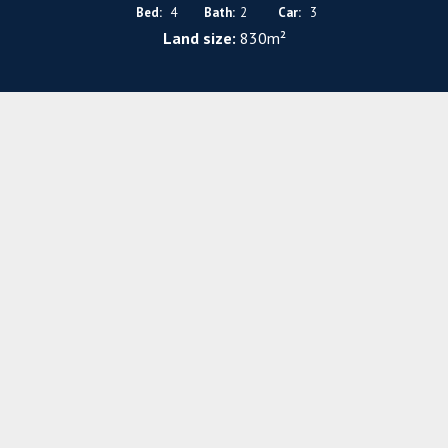
Bed:
4
Bath:
2
Car:
3
Land size:
830m²