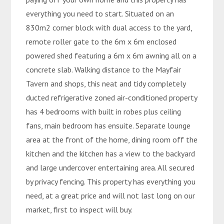
everything you need to start. Situated on an
830m2 corner block with dual access to the yard,
remote roller gate to the 6m x 6m enclosed
powered shed featuring a 6m x 6m awning all on a
concrete slab. Walking distance to the Mayfair
Tavern and shops, this neat and tidy completely
ducted refrigerative zoned air-conditioned property
has 4 bedrooms with built in robes plus ceiling
fans, main bedroom has ensuite. Separate lounge
area at the front of the home, dining room off the
kitchen and the kitchen has a view to the backyard
and large undercover entertaining area. All secured
by privacy fencing. This property has everything you
need, at a great price and will not last long on our
market, first to inspect will buy.