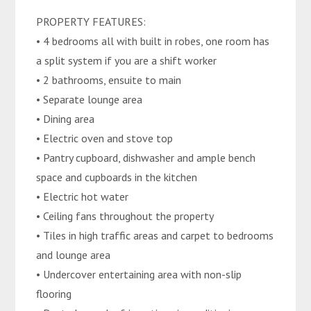
PROPERTY FEATURES:
• 4 bedrooms all with built in robes, one room has
a split system if you are a shift worker
• 2 bathrooms, ensuite to main
• Separate lounge area
• Dining area
• Electric oven and stove top
• Pantry cupboard, dishwasher and ample bench
space and cupboards in the kitchen
• Electric hot water
• Ceiling fans throughout the property
• Tiles in high traffic areas and carpet to bedrooms
and lounge area
• Undercover entertaining area with non-slip
flooring