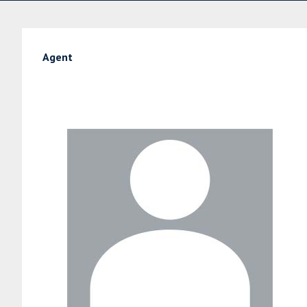
Agent