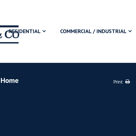
RESIDENTIAL
COMMERCIAL / INDUSTRIAL
y Home
Print