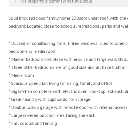
This property is currently not available.
Solid brick spacious family home 230sqm under roof with the 
backyard. Located close to schools, recreational parks and wal
* Ducted air conditioning, fans, tinted windows, tiles to open p
bedrooms & media room
* Master bedroom complete with ensuite and large walk thro
* Three other bedrooms are of good size and all have built in 
* Media room
* Spacious open plan living for dining, family and office
* Big kitchen complete with electric oven, cooktop, exhaust, d
* Great laundry with cupboards for storage
* Double lockup garage with remote door with internal access
* Large covered outdoor area facing the east
* Full colourbond fencing