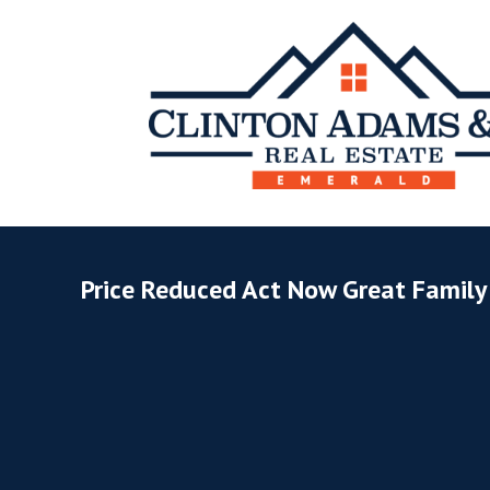
Price Reduced Act Now Great Famil