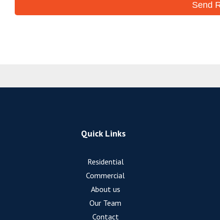
Quick Links
Residential
Commercial
About us
Our Team
Contact