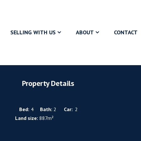
SELLING WITH US
ABOUT
CONTACT
Property Details
Bed:
4
Bath:
2
Car:
2
Land size:
887m²