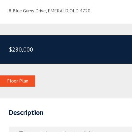
8 Blue Gums Drive, EMERALD QLD 4720
$280,000
Floor Plan
Description