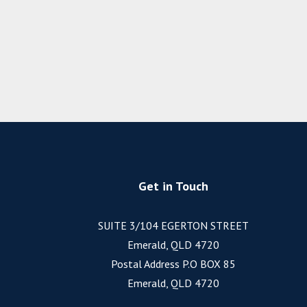
Get in Touch
SUITE 3/104 EGERTON STREET
Emerald, QLD 4720
Postal Address P.O BOX 85
Emerald, QLD 4720