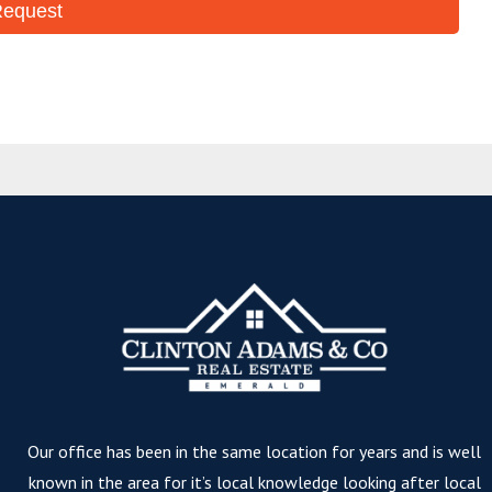
Our office has been in the same location for years and is well
known in the area for it’s local knowledge looking after local