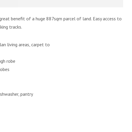
great benefit of a huge 887sqm parcel of land. Easy access to
king tracks.
lan living areas, carpet to
ugh robe
robes
ishwasher, pantry