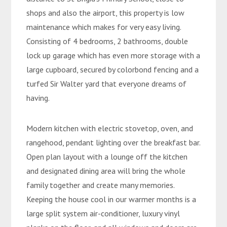
shops and also the airport, this property is low
maintenance which makes for very easy living.
Consisting of 4 bedrooms, 2 bathrooms, double
lock up garage which has even more storage with a
large cupboard, secured by colorbond fencing and a
turfed Sir Walter yard that everyone dreams of
having.
Modern kitchen with electric stovetop, oven, and
rangehood, pendant lighting over the breakfast bar.
Open plan layout with a lounge off the kitchen
and designated dining area will bring the whole
family together and create many memories.
Keeping the house cool in our warmer months is a
large split system air-conditioner, luxury vinyl