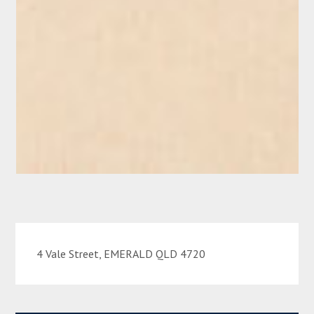
4 Vale Street, EMERALD QLD 4720