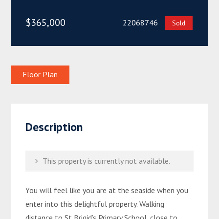
$365,000
22068746
Sold
Floor Plan
Description
This property is currently not available.
You will feel like you are at the seaside when you
enter into this delightful property. Walking
distance to St Brigid’s Primary School, close to