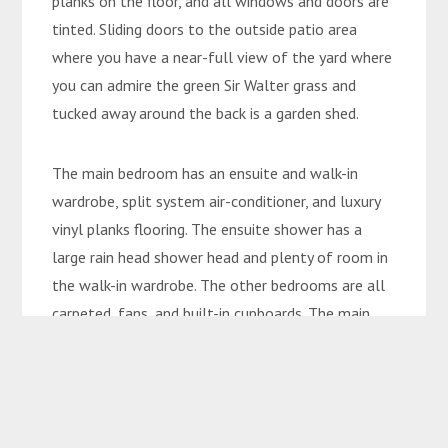
planks on the floor, and all windows and doors are
tinted. Sliding doors to the outside patio area
where you have a near-full view of the yard where
you can admire the green Sir Walter grass and
tucked away around the back is a garden shed.
The main bedroom has an ensuite and walk-in
wardrobe, split system air-conditioner, and luxury
vinyl planks flooring. The ensuite shower has a
large rain head shower head and plenty of room in
the walk-in wardrobe. The other bedrooms are all
carpeted, fans, and built-in cupboards. The main
bathroom has a relaxing bath, vanity, and rain head
shower head. The whole house is complimented
with white PVC blinds to complete the Hamptons
Style on Mayfair.