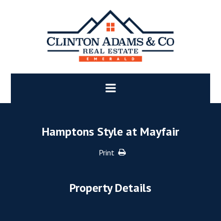
Hamptons Style at Mayfair
Print
Property Details