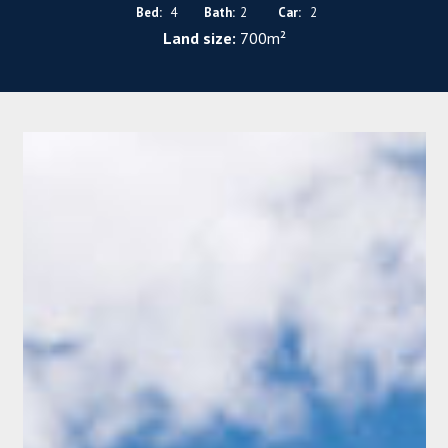
Bed:
4
Bath:
2
Car:
2
Land size:
700m²