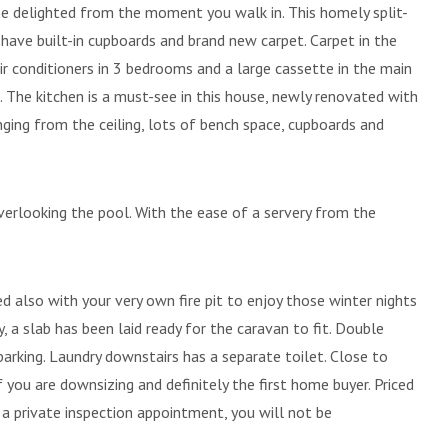
l be delighted from the moment you walk in. This homely split-
ave built-in cupboards and brand new carpet. Carpet in the
 air conditioners in 3 bedrooms and a large cassette in the main
 The kitchen is a must-see in this house, newly renovated with
nging from the ceiling, lots of bench space, cupboards and
verlooking the pool. With the ease of a servery from the
ed also with your very own fire pit to enjoy those winter nights
, a slab has been laid ready for the caravan to fit. Double
arking. Laundry downstairs has a separate toilet. Close to
f you are downsizing and definitely the first home buyer. Priced
e a private inspection appointment, you will not be