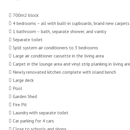
 700m2 block
 4 bedrooms – all with built-in cupboards, brand new carpets
 1 bathroom – bath, separate shower, and vanity
 Separate toilet
 Split system air conditioners to 3 bedrooms
 Large air conditioner cassette in the living area
 Carpet in the lounge area and vinyl strip planking in living ar
 Newly renovated kitchen complete with island bench
 Large deck
 Pool
 Garden Shed
 Fire Pit
 Laundry with separate toilet
 Car parking for 4 cars
 Close to schools and shops