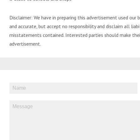
Disclaimer: We have in preparing this advertisement used our 
and accurate, but accept no responsibility and disclaim all liabil
misstatements contained. Interested parties should make their
advertisement.