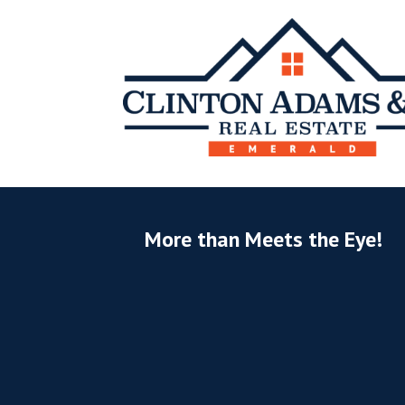
More than Meets the Eye!