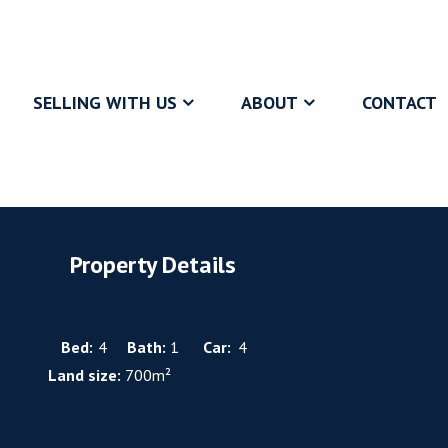
SELLING WITH US
ABOUT
CONTACT
Property Details
Bed:
4
Bath:
1
Car:
4
Land size:
700m²