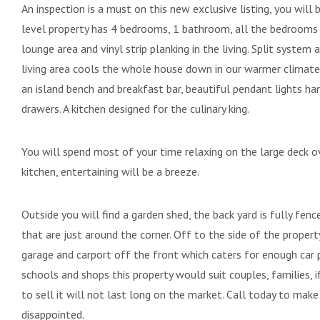
An inspection is a must on this new exclusive listing, you wil
level property has 4 bedrooms, 1 bathroom, all the bedrooms h
lounge area and vinyl strip planking in the living. Split system
living area cools the whole house down in our warmer climate.
an island bench and breakfast bar, beautiful pendant lights ha
drawers. A kitchen designed for the culinary king.
You will spend most of your time relaxing on the large deck o
kitchen, entertaining will be a breeze.
Outside you will find a garden shed, the back yard is fully fenc
that are just around the corner. Off to the side of the property
garage and carport off the front which caters for enough car p
schools and shops this property would suit couples, families, i
to sell it will not last long on the market. Call today to mak
disappointed.