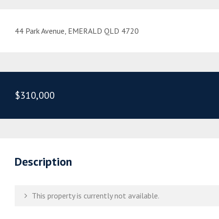
44 Park Avenue, EMERALD QLD 4720
$310,000
Description
This property is currently not available.