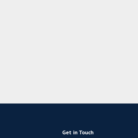
Get in Touch