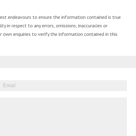
best endeavours to ensure the information contained is true
ity in respect to any errors, omissions, inaccuracies or
 own enquiries to verify the information contained in this