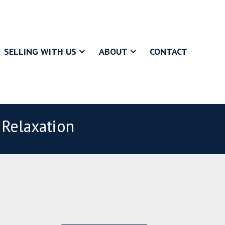
SELLING WITH US
ABOUT
CONTACT
 Relaxation