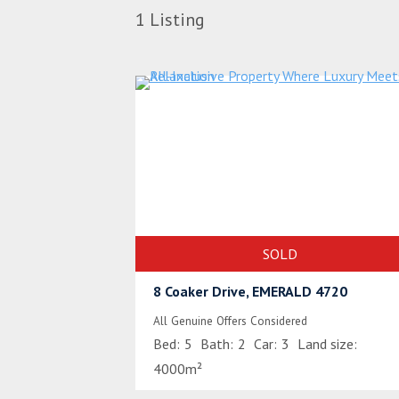
1
Listing
SOLD
8 Coaker Drive, EMERALD 4720
All Genuine Offers Considered
Bed:
5
Bath:
2
Car:
3
Land size:
4000m²