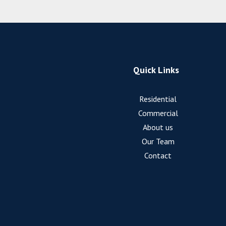
Quick Links
Residential
Commercial
About us
Our Team
Contact