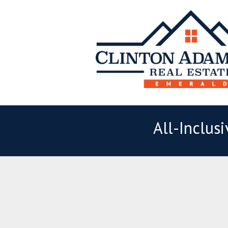
All-Inclus