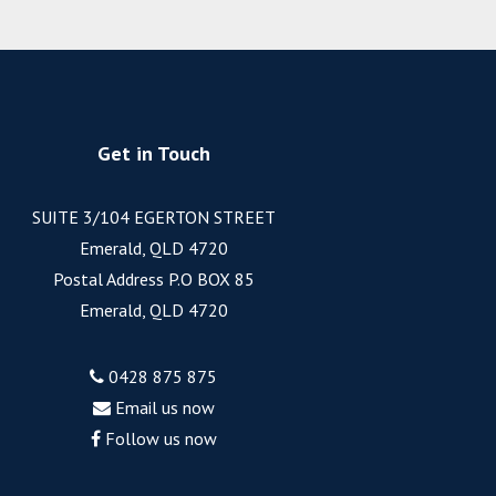
Get in Touch
SUITE 3/104 EGERTON STREET
Emerald, QLD 4720
Postal Address P.O BOX 85
Emerald, QLD 4720
0428 875 875
Email us now
Follow us now