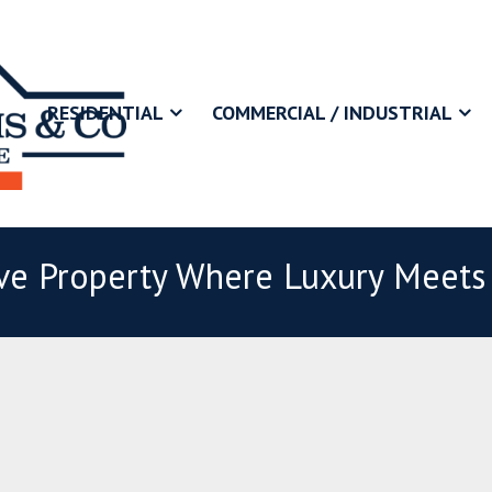
RESIDENTIAL
COMMERCIAL / INDUSTRIAL
ive Property Where Luxury Meets