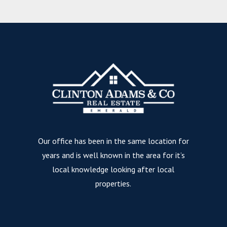
Our office has been in the same location for
years and is well known in the area for it’s
local knowledge looking after local
properties.