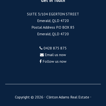
Get in Touch
SUITE 3/104 EGERTON STREET
Emerald, QLD 4720
Postal Address P.O BOX 85
Emerald, QLD 4720
0428 875 875
Email us now
Follow us now
Copyright ©
2026
⋅
Clinton Adams Real Estate
⋅