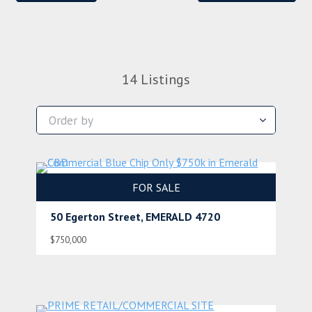
14
Listings
FOR SALE
50 Egerton Street, EMERALD 4720
$750,000