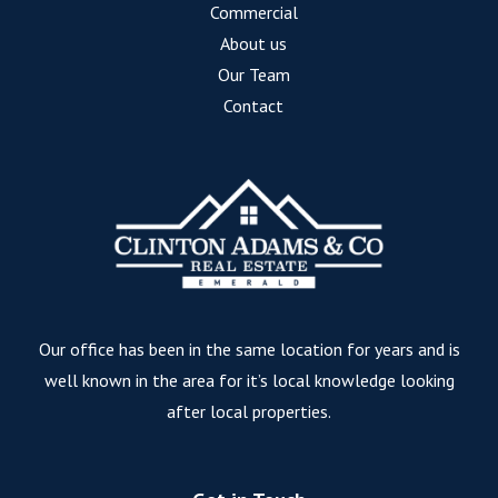
Commercial
About us
Our Team
Contact
Our office has been in the same location for years and is
well known in the area for it’s local knowledge looking
after local properties.