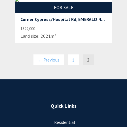
FOR SALE
Corner Cypress/Hospital Rd, EMERALD 4720
$899,000
Land size:
2021m²
← Previous
1
2
Quick Links
Residential