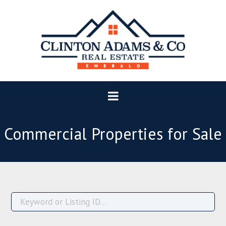
Commercial Properties for Sale