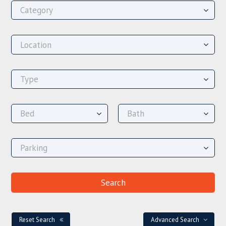
Reset Search
Advanced Search