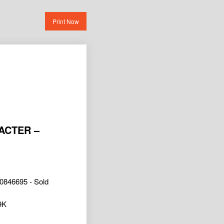
Print Now
ACTER –
0846695 - Sold