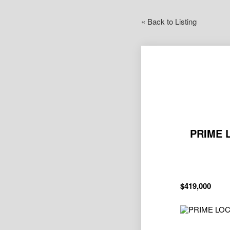
« Back to Listing
PRIME 
$419,000