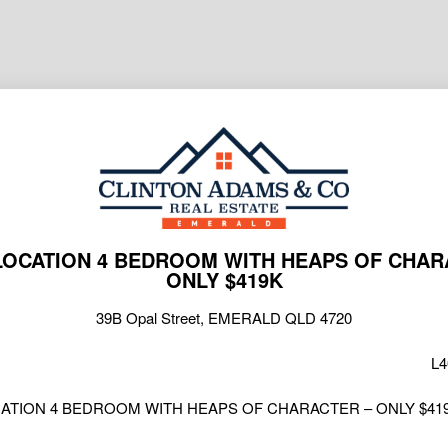
LOCATION 4 BEDROOM WITH HEAPS OF CHAR
ONLY $419K
39B Opal Street, EMERALD QLD 4720
L4