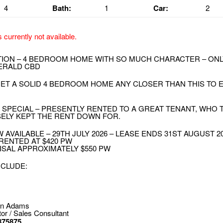
4
Bath:
1
Car:
2
s currently not available.
TION – 4 BEDROOM HOME WITH SO MUCH CHARACTER – ONLY
ERALD CBD
GET A SOLID 4 BEDROOM HOME ANY CLOSER THAN THIS TO
 SPECIAL – PRESENTLY RENTED TO A GREAT TENANT, WHO
ELY KEPT THE RENT DOWN FOR.
 AVAILABLE – 29TH JULY 2026 – LEASE ENDS 31ST AUGUST 2
RENTED AT $420 PW
ISAL APPROXIMATELY $550 PW
NCLUDE:
on Adams
tor / Sales Consultant
875875