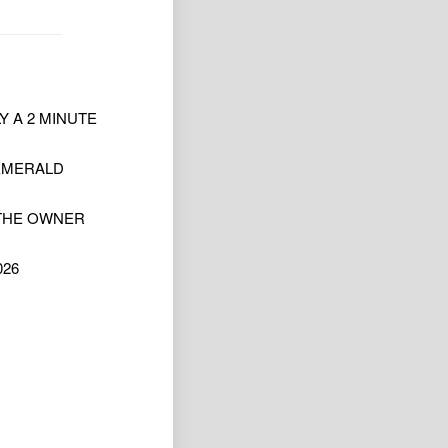
 A 2 MINUTE
 EMERALD
 THE OWNER
026