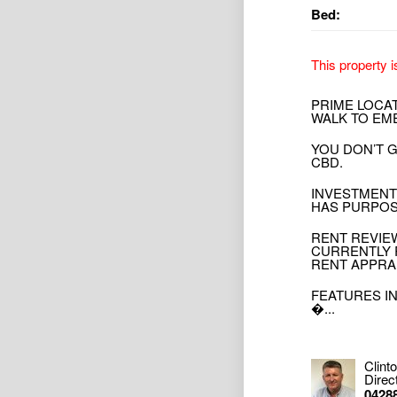
Bed:
This property i
PRIME LOCA
WALK TO EM
YOU DON’T 
CBD.
INVESTMENT
HAS PURPOS
RENT REVIEW
CURRENTLY 
RENT APPRA
FEATURES I
�...
Clint
Direc
0428