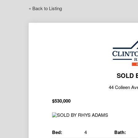
« Back to Listing
SOLD 
44 Colleen A
$530,000
Bed:
4
Bath: