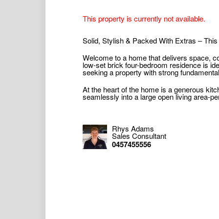
This property is currently not available.
Solid, Stylish & Packed With Extras – Thi
Welcome to a home that delivers space, com
low-set brick four-bedroom residence is ide
seeking a property with strong fundamental
At the heart of the home is a generous kit
seamlessly into a large open living area-perf
Rhys Adams
Sales Consultant
0457455556