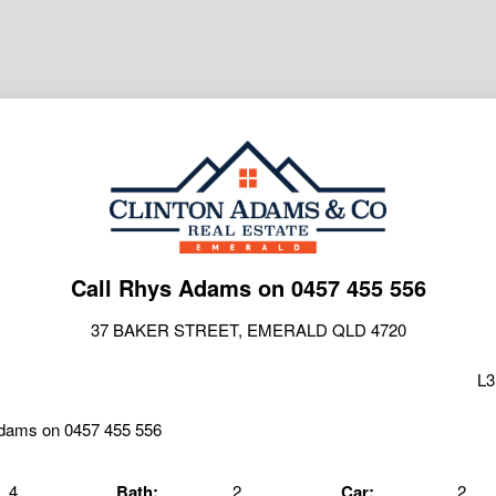
Call Rhys Adams on 0457 455 556
37 BAKER STREET, EMERALD QLD 4720
L3
4
Bath:
2
Car:
2