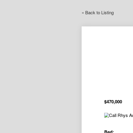
« Back to Listing
$470,000
Bed: