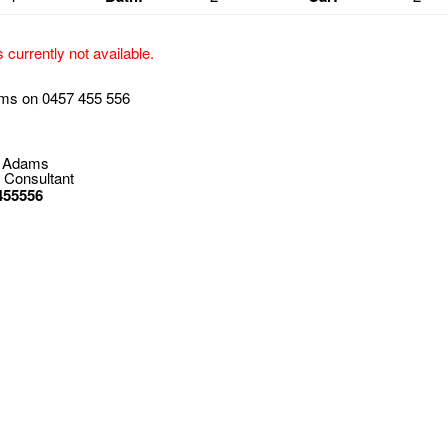
s currently not available.
ms on 0457 455 556
 Adams
 Consultant
455556