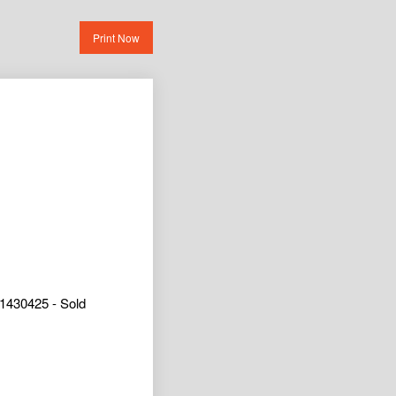
Print Now
1430425 - Sold