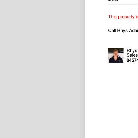
This property i
Call Rhys Ada
Rhys
Sales
0457