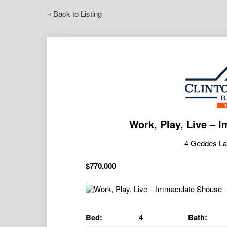
« Back to Listing
Work, Play, Live – 
4 Geddes L
$770,000
Bed:
4
Bath: