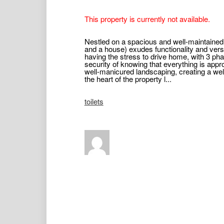
This property is currently not available.
Nestled on a spacious and well-maintained
and a house) exudes functionality and versat
having the stress to drive home, with 3 p
security of knowing that everything is appr
well-manicured landscaping, creating a w
the heart of the property l...
toilets